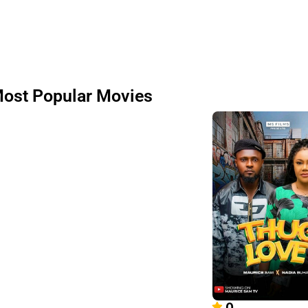
ost Popular Movies
0