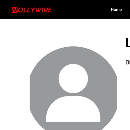
Home
B