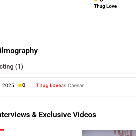
Thug Love
ilmography
cting (1)
0
2025
Thug Love
as Caesar
nterviews & Exclusive Videos