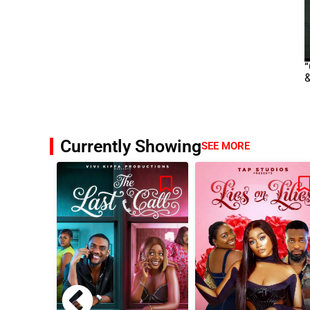
“
&
Currently Showing
SEE MORE