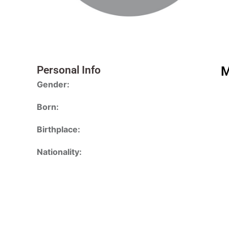
Personal Info
M
Gender:
Born:
Birthplace:
Nationality: