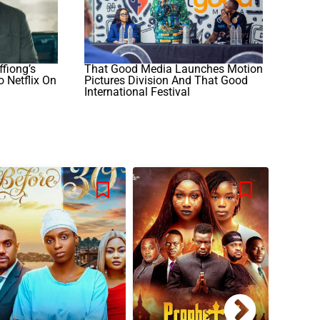
ffiong’s
That Good Media Launches Motion
o Netflix On
Pictures Division And That Good
International Festival