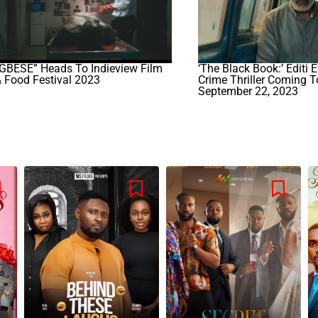
GBÉSÉ” Heads To Indieview Film
‘The Black Book:’ Editi E
 Food Festival 2023
Crime Thriller Coming T
September 22, 2023