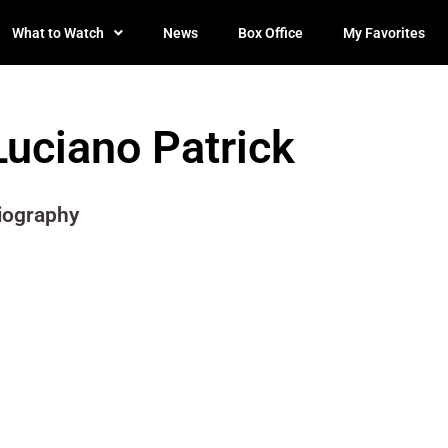
What to Watch
News
Box Office
My Favorites
Luciano Patrick
iography