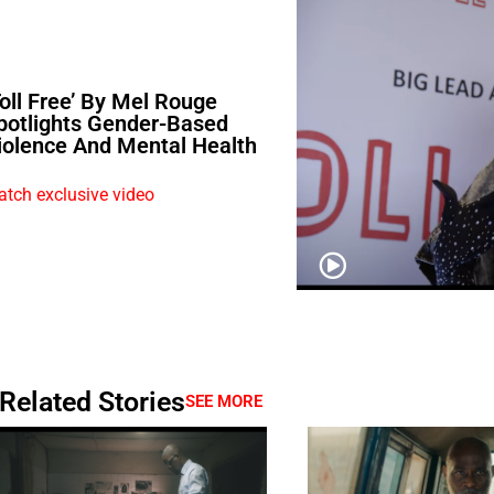
Toll Free’ By Mel Rouge
potlights Gender-Based
iolence And Mental Health
tch exclusive video
Related Stories
SEE MORE