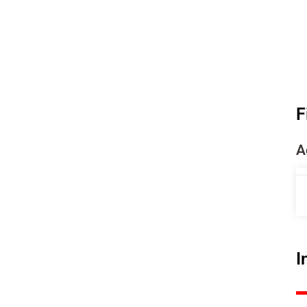
F
A
I