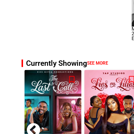
M
Currently Showing
SEE MORE