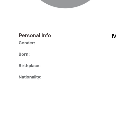
Personal Info
M
Gender:
Born:
Birthplace:
Nationality: