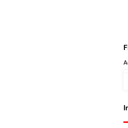
F
A
I