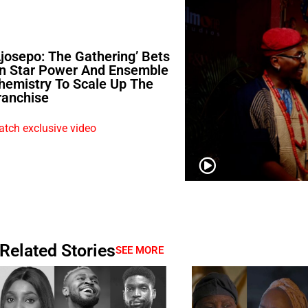
Ajosepo: The Gathering’ Bets
n Star Power And Ensemble
hemistry To Scale Up The
ranchise
tch exclusive video
Related Stories
SEE MORE