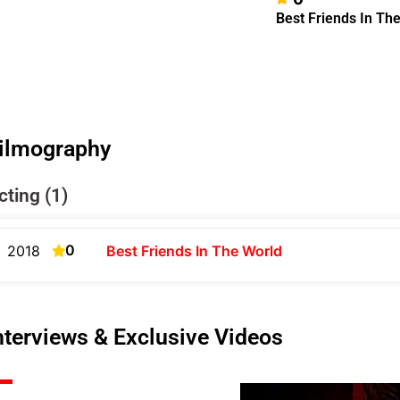
Best Friends In Th
ilmography
cting (1)
0
2018
Best Friends In The World
nterviews & Exclusive Videos