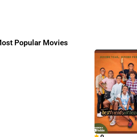
ost Popular Movies
0