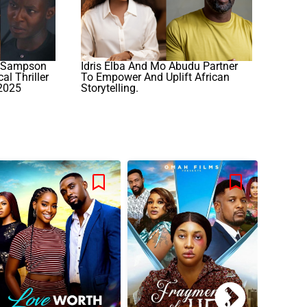
: Sampson
Idris Elba And Mo Abudu Partner
al Thriller
To Empower And Uplift African
 2025
Storytelling.