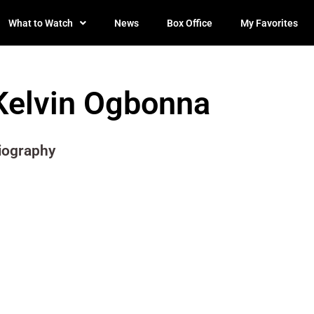
What to Watch
News
Box Office
My Favorites
Kelvin Ogbonna
iography