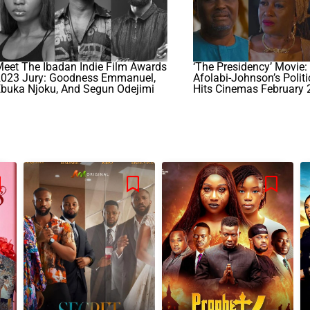
eet The Ibadan Indie Film Awards
‘The Presidency’ Movie
2023 Jury: Goodness Emmanuel,
Afolabi-Johnson’s Politic
Ebuka Njoku, And Segun Odejimi
Hits Cinemas February