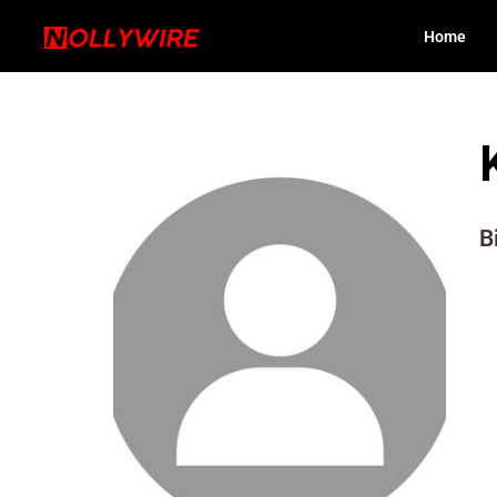
Home
B