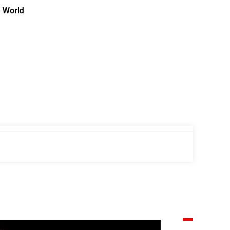
e World