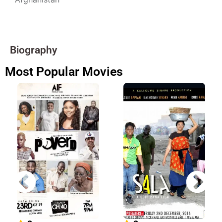
Biography
Most Popular Movies