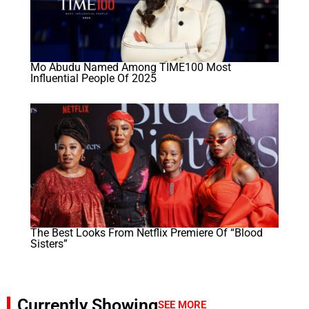
Mo Abudu Named Among TIME100 Most
Influential People Of 2025
The Best Looks From Netflix Premiere Of “Blood
Sisters”
Currently Showing
SEE MORE