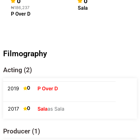
0
0
₦186,237
Sala
P Over D
Filmography
Acting (2)
0
2019
P Over D
0
2017
Sala
as Sala
Producer (1)