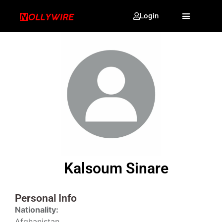
Login
Kalsoum Sinare
Personal Info
Nationality:
Afghanistan