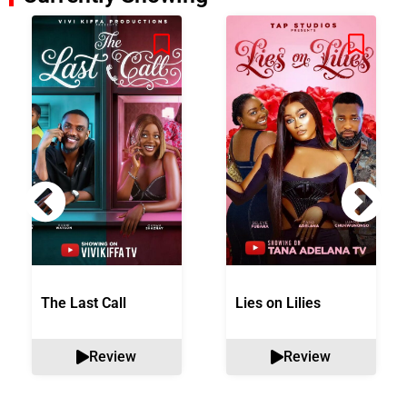
The Last Call
Lies on Lilies
Review
Review