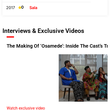
0
2017
Sala
Interviews & Exclusive Videos
The Making Of ‘Osamede’: Inside The Cast’s Tr
Watch exclusive video