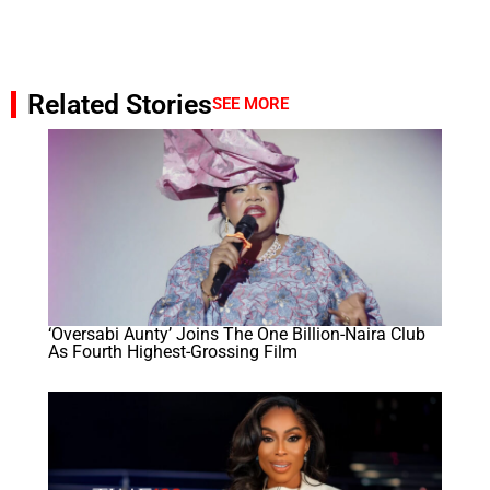
Related Stories
SEE MORE
‘Oversabi Aunty’ Joins The One Billion-Naira Club
As Fourth Highest-Grossing Film