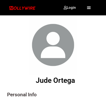
Login
Jude Ortega
Personal Info