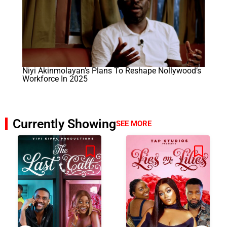
Niyi Akinmolayan’s Plans To Reshape Nollywood’s
Workforce In 2025
Currently Showing
SEE MORE