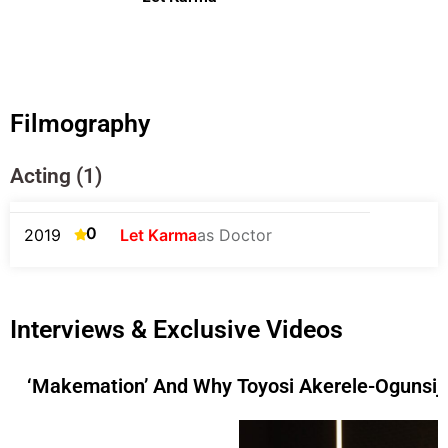
Filmography
Acting (1)
0
2019
Let Karma
as Doctor
Interviews & Exclusive Videos
‘Makemation’ And Why Toyosi Akerele-Ogunsiji 