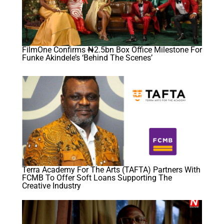
FilmOne Confirms ₦2.5bn Box Office Milestone For
Funke Akindele’s ‘Behind The Scenes’
Terra Academy For The Arts (TAFTA) Partners With
FCMB To Offer Soft Loans Supporting The
Creative Industry