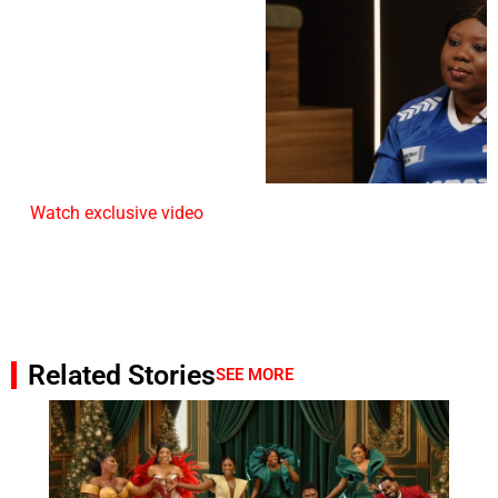
Watch exclusive video
Related Stories
SEE MORE