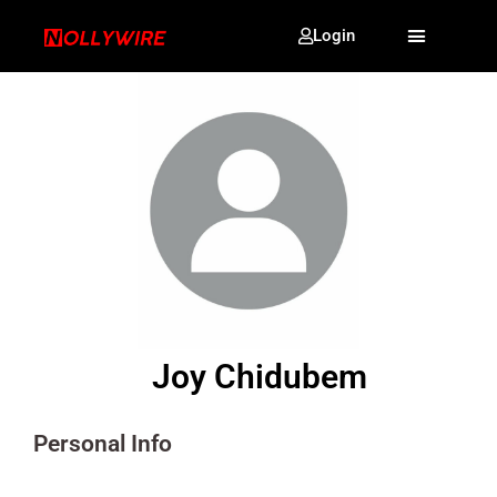
Login
Joy Chidubem
Personal Info