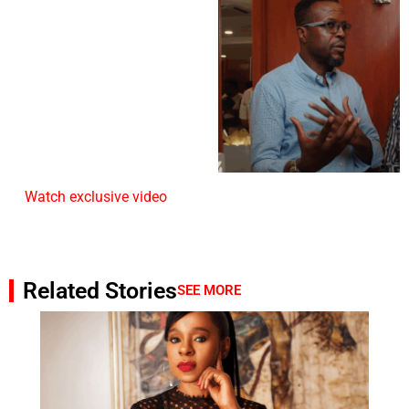
Watch exclusive video
Related Stories
SEE MORE