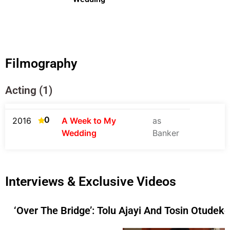
Filmography
Acting (1)
0
2016
A Week to My
as
Wedding
Banker
Interviews & Exclusive Videos
‘Over The Bridge’: Tolu Ajayi And Tosin Otudek