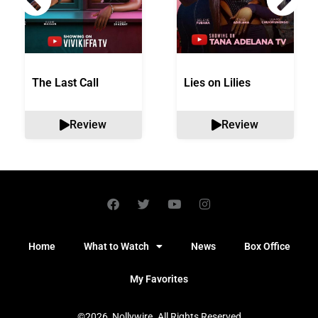
The Last Call
Lies on Lilies
Review
Review
Home
What to Watch
News
Box Office
My Favorites
©2026, Nollywire. All Rights Reserved