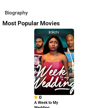
Biography
Most Popular Movies
0
A Week to My
Wedding