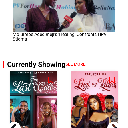
Mo Bimpe Adedimeji’s ‘Healing’ Confronts HPV
Stigma
Currently Showing
SEE MORE