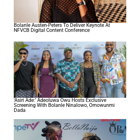
Bolanle Austen-Peters To Deliver Keynote At
NFVCB Digital Content Conference
‘Asiri Ade:’ Adeoluwa Owu Hosts Exclusive
Screening With Bolanle Ninalowo, Omowunmi
Dada