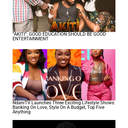
“AKITI”: GOOD EDUCATION SHOULD BE GOOD
ENTERTAINMENT
NdaniTV Launches Three Exciting Lifestyle Shows:
Banking On Love, Style On A Budget, Top Five
Anything