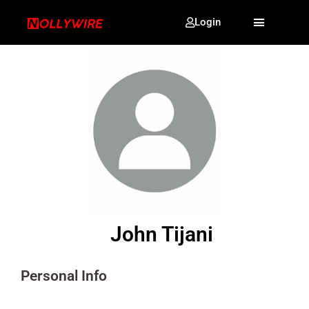
Login
John Tijani
Personal Info