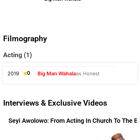
Filmography
Acting (1)
0
2019
Big Man Wahala
as Honest
Interviews & Exclusive Videos
Seyi Awolowo: From Acting In Church To The B