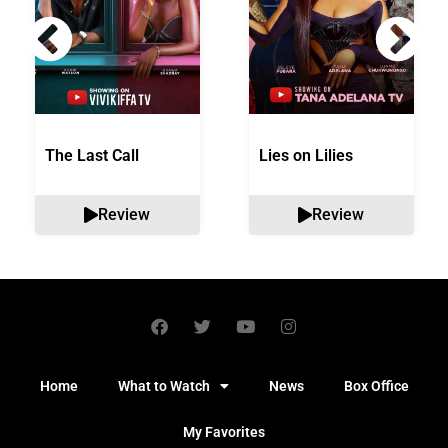
The Last Call
Lies on Lilies
Review
Review
Home
What to Watch
News
Box Office
My Favorites