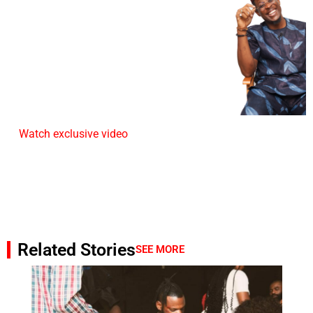
Watch exclusive video
Related Stories
SEE MORE