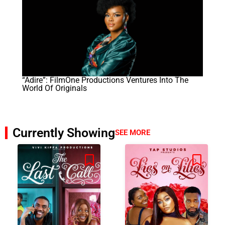
“Adire”: FilmOne Productions Ventures Into The
World Of Originals
Currently Showing
SEE MORE