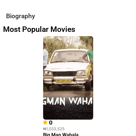
Biography
Most Popular Movies
0
₦1,033,525
Big Man Wahala