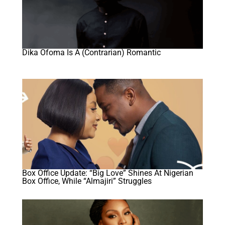
Dika Ofoma Is A (Contrarian) Romantic
Box Office Update: “Big Love” Shines At Nigerian
Box Office, While “Almajiri” Struggles