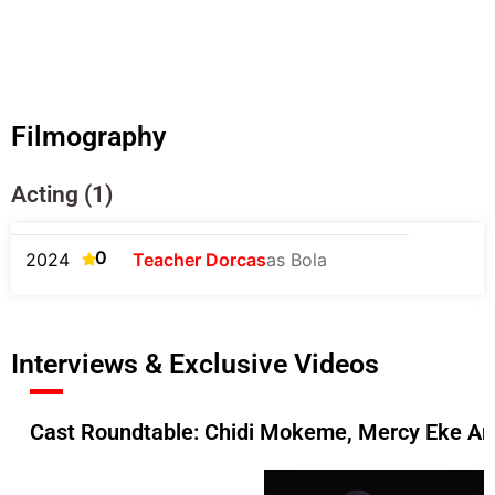
Filmography
Acting (1)
0
2024
Teacher Dorcas
as Bola
Interviews & Exclusive Videos
Cast Roundtable: Chidi Mokeme, Mercy Eke An