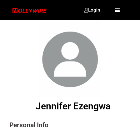
Login
Jennifer Ezengwa
Personal Info