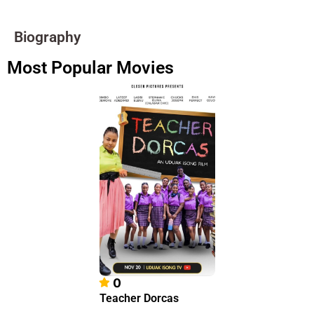
Biography
Most Popular Movies
0
Teacher Dorcas