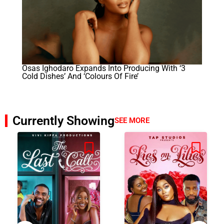
Osas Ighodaro Expands Into Producing With ‘3
Cold Dishes’ And ‘Colours Of Fire’
Currently Showing
SEE MORE