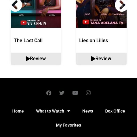
The Last Call
Lies on Lilies
Review
Review
Home
What to Watch
News
Box Office
My Favorites