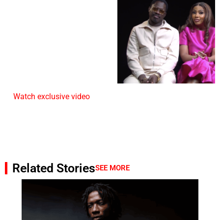
Watch exclusive video
Related Stories
SEE MORE