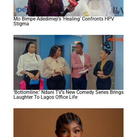
Mo Bimpe Adedimeji’s ‘Healing’ Confronts HPV
Stigma
‘Bottomline:’ Ndani TV’s New Comedy Series Brings
Laughter To Lagos Office Life