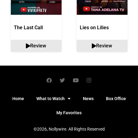
The Last Call
Lies on Lilies
Review
Review
Home
What to Watch
News
Box Office
My Favorites
©2026, Nollywire. All Rights Reserved