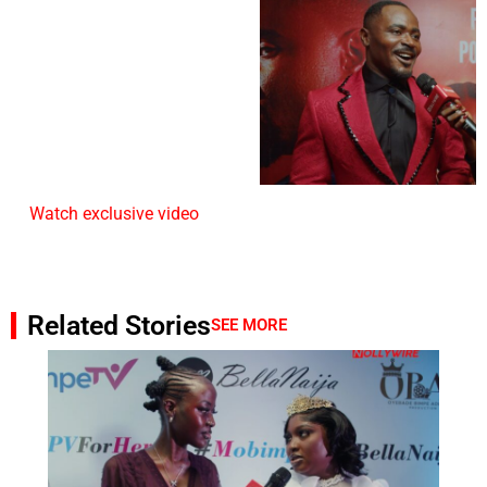
Watch exclusive video
Related Stories
SEE MORE