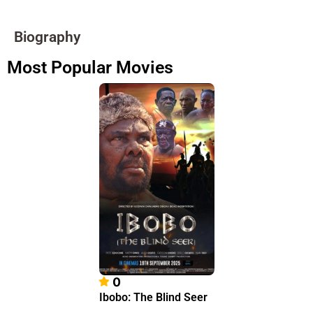
Biography
Most Popular Movies
0
Ibobo: The Blind Seer