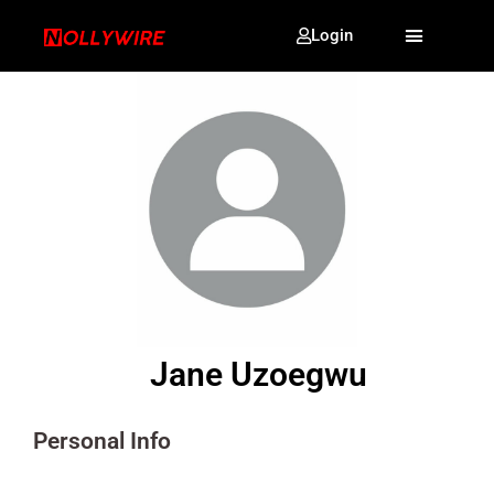
Login
Jane Uzoegwu
Personal Info