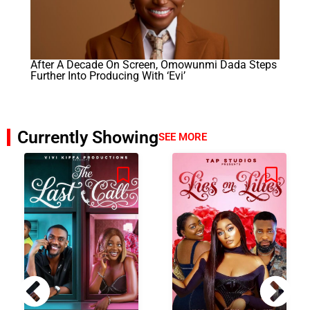
After A Decade On Screen, Omowunmi Dada Steps
Further Into Producing With ‘Evi’
Currently Showing
SEE MORE