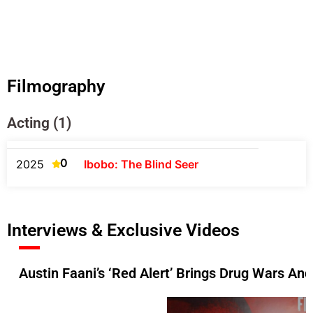
Filmography
Acting (1)
0
2025
Ibobo: The Blind Seer
Interviews & Exclusive Videos
Austin Faani’s ‘Red Alert’ Brings Drug Wars And