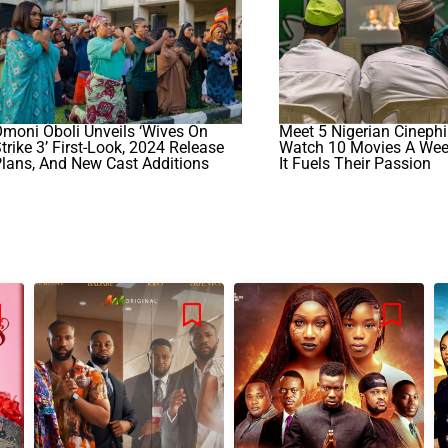
moni Oboli Unveils ‘Wives On
Meet 5 Nigerian Cineph
trike 3’ First-Look, 2024 Release
Watch 10 Movies A We
lans, And New Cast Additions
It Fuels Their Passion