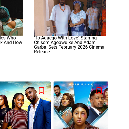
iles Who
‘To Adaego With Love’, Starring
ek And How
Chisom Agoawuike And Adam
Garba, Sets February 2026 Cinema
Release