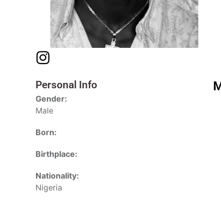
Personal Info
M
Gender:
Male
Born:
Birthplace:
Nationality:
Nigeria