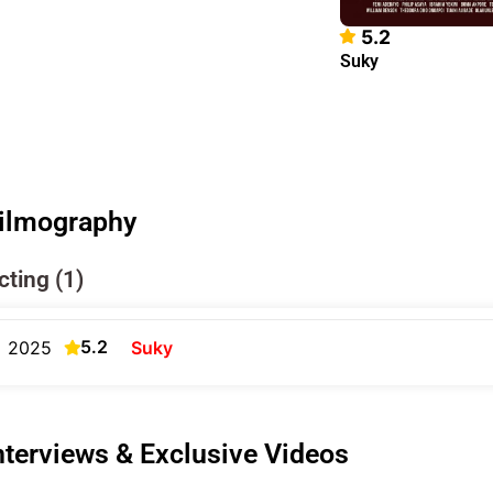
5.2
Suky
ilmography
cting (1)
5.2
2025
Suky
nterviews & Exclusive Videos