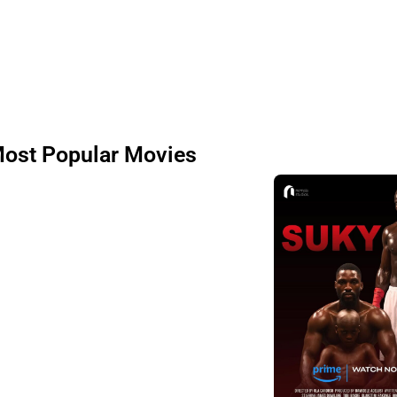
ost Popular Movies