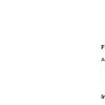
F
A
I