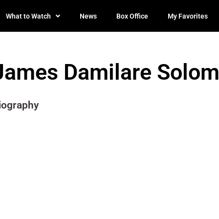
What to Watch
News
Box Office
My Favorites
James Damilare Solo
iography