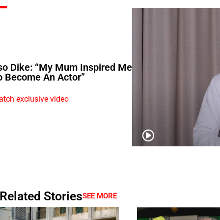
so Dike: “My Mum Inspired Me
o Become An Actor”
tch exclusive video
Related Stories
SEE MORE