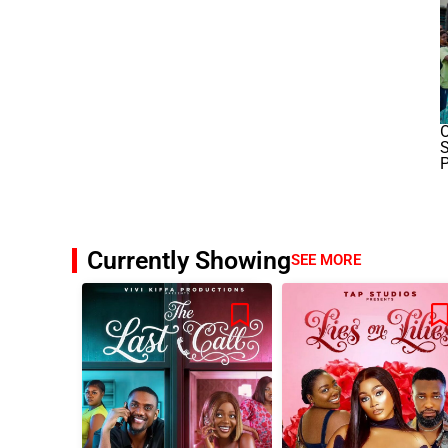
O
S
P
Currently Showing
SEE MORE