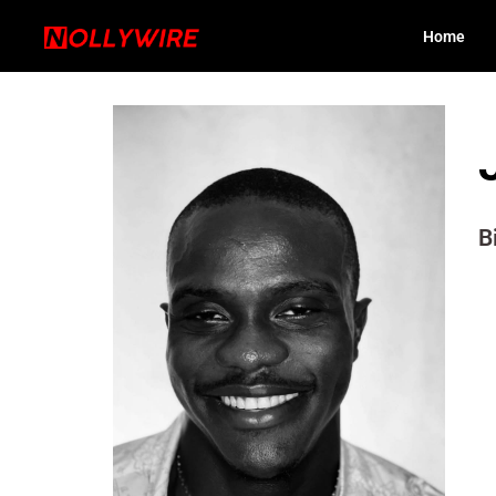
Home
B