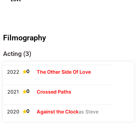
Filmography
Acting (3)
0
2022
The Other Side Of Love
0
2021
Crossed Paths
0
2020
Against the Clock
as Steve