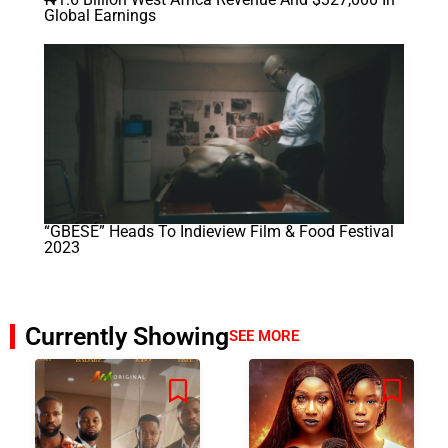
Global Earnings
“GBÉSÉ” Heads To Indieview Film & Food Festival
2023
Currently Showing
SEE MORE