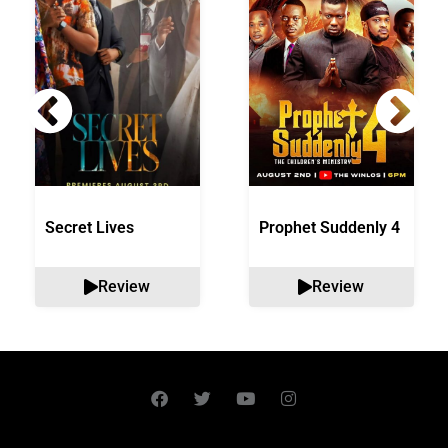
Secret Lives
Prophet Suddenly 4
Review
Review