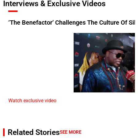
Interviews & Exclusive Videos
‘The Benefactor’ Challenges The Culture Of Si
Watch exclusive video
Related Stories
SEE MORE