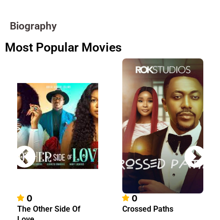
Biography
Most Popular Movies
0
0
The Other Side Of
Crossed Paths
Love