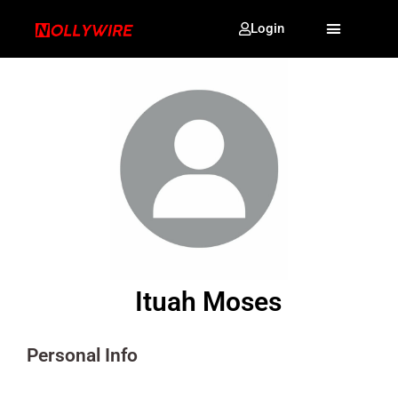
Login
Ituah Moses
Personal Info