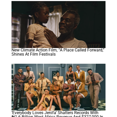
New Climate Action Film, “A Place Called Forward,”
Shines At Film Festivals
‘Everybody Loves Jenifa’ Shatters Records With
₦1.6 Billion West Africa Revenue And $327,000 In