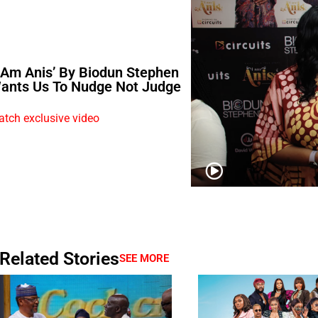
I Am Anis’ By Biodun Stephen
ants Us To Nudge Not Judge
tch exclusive video
Related Stories
SEE MORE