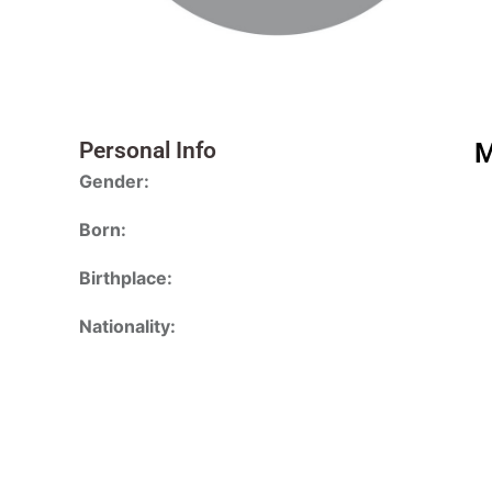
Personal Info
M
Gender:
Born:
Birthplace:
Nationality: