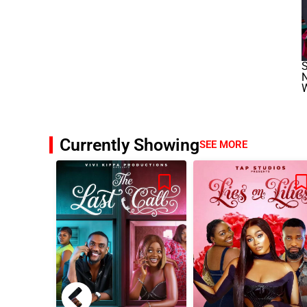
S
W
Currently Showing
SEE MORE