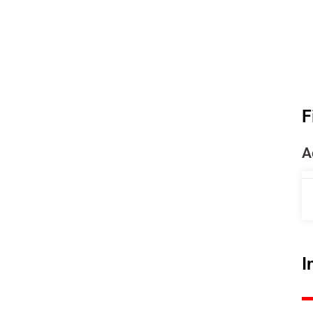
F
A
I