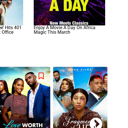
e’ Hits 401
Enjoy A Movie A Day On Africa
 Office
Magic This March