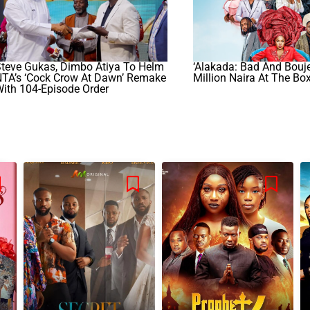
teve Gukas, Dimbo Atiya To Helm
‘Alakada: Bad And Bouje
NTA’s ‘Cock Crow At Dawn’ Remake
Million Naira At The Box
ith 104-Episode Order