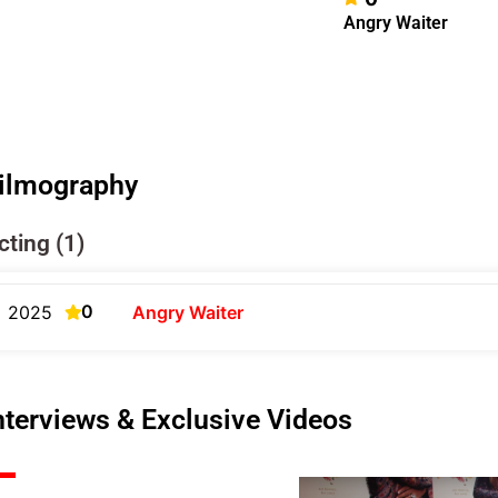
Angry Waiter
ilmography
cting (1)
0
2025
Angry Waiter
nterviews & Exclusive Videos