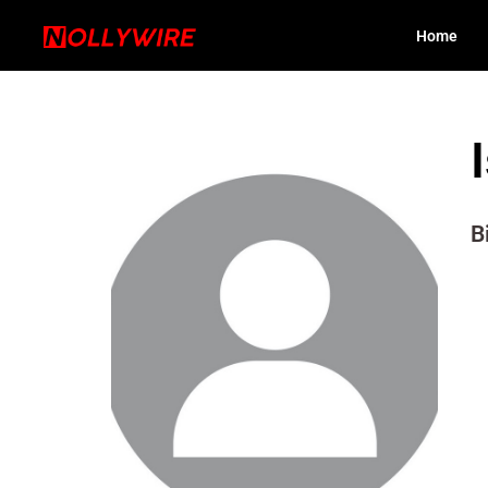
Home
B