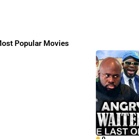
ost Popular Movies
0