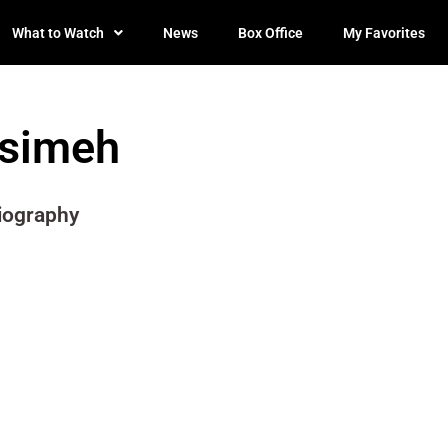
What to Watch
News
Box Office
My Favorites
Isimeh
iography