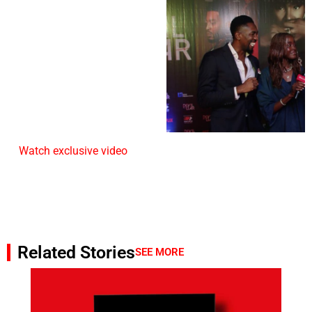
Watch exclusive video
Related Stories
SEE MORE