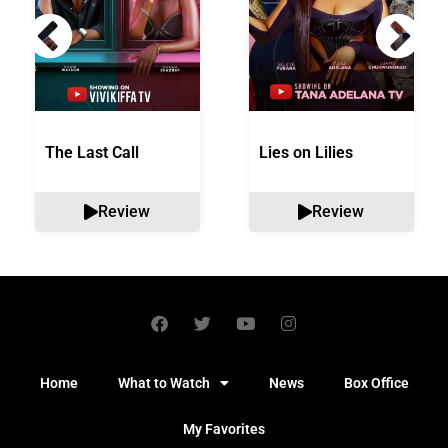
The Last Call
Lies on Lilies
Review
Review
Home
What to Watch
News
Box Office
My Favorites