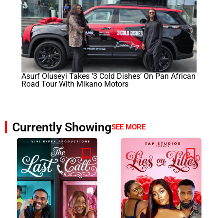
Asurf Oluseyi Takes ‘3 Cold Dishes’ On Pan African
Road Tour With Mikano Motors
Currently Showing
SEE MORE