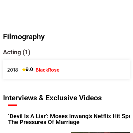
Filmography
Acting (1)
9.0
2018
BlackRose
Interviews & Exclusive Videos
‘Devil Is A Liar’: Moses Inwang’s Netflix Hit S
The Pressures Of Marriage