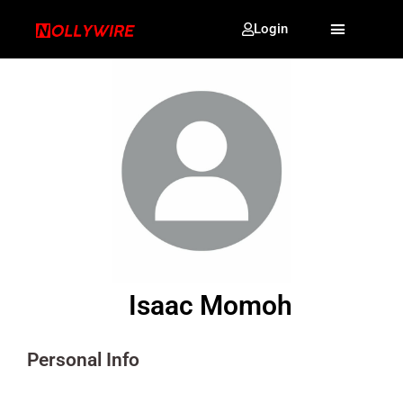
Login
Isaac Momoh
Personal Info