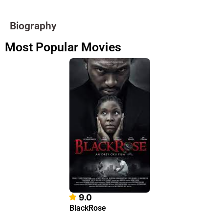
Biography
Most Popular Movies
9.0
BlackRose