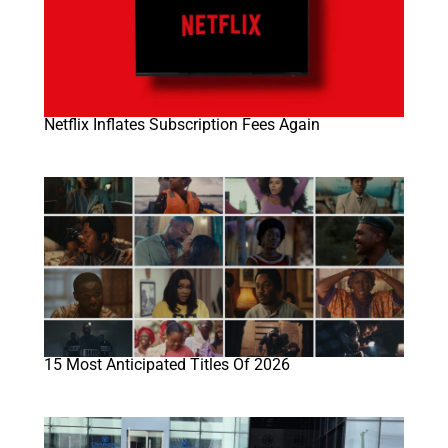
Netflix Inflates Subscription Fees Again
15 Most Anticipated Titles Of 2026