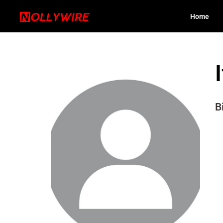
Home
B