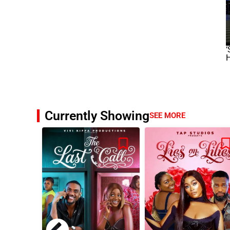
‘
Currently Showing
SEE MORE