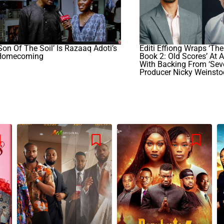
Son Of The Soil’ Is Razaaq Adoti’s
Editi Effiong Wraps ‘The
Homecoming
Book 2: Old Scores’ At 
With Backing From ‘Sev
Producer Nicky Weinsto