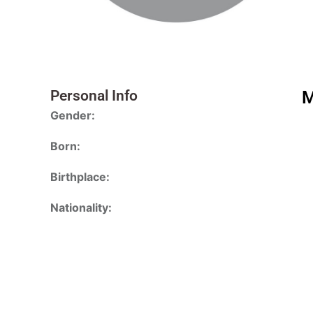
Personal Info
M
Gender:
Born:
Birthplace:
Nationality: