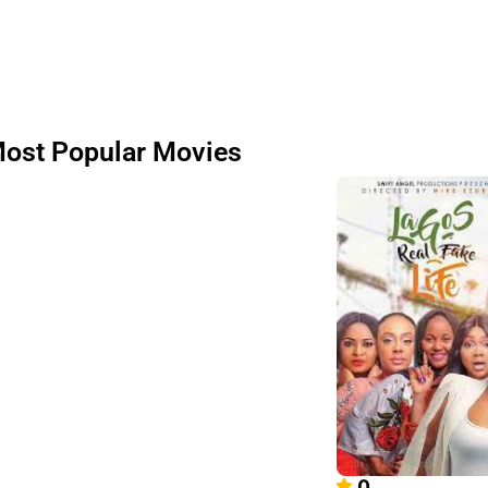
ost Popular Movies
0