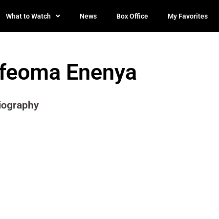
What to Watch
News
Box Office
My Favorites
Ifeoma Enenya
iography