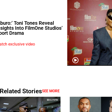
Aburo:’ Toni Tones Reveal
nsights Into FilmOne Studios’
port Drama
tch exclusive video
Related Stories
SEE MORE