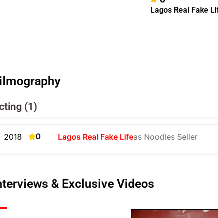
Lagos Real Fake Li
ilmography
cting (1)
0
2018
Lagos Real Fake Life
as Noodles Seller
nterviews & Exclusive Videos