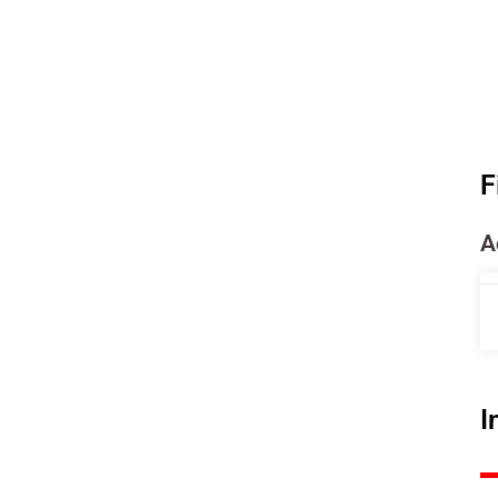
F
A
I