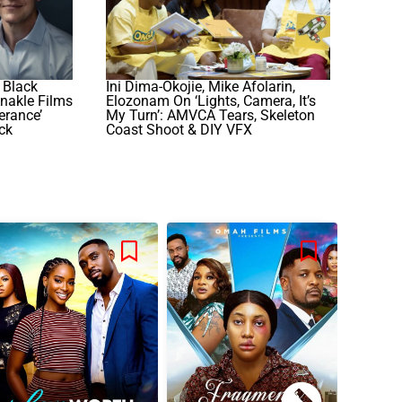
 Black
Ini Dima-Okojie, Mike Afolarin,
Anakle Films
Elozonam On ‘Lights, Camera, It’s
erance’
My Turn’: AMVCA Tears, Skeleton
ck
Coast Shoot & DIY VFX