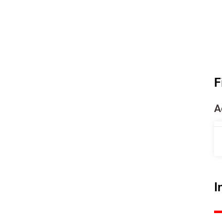
F
A
I