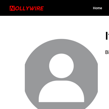
Home
B