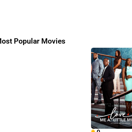
ost Popular Movies
0