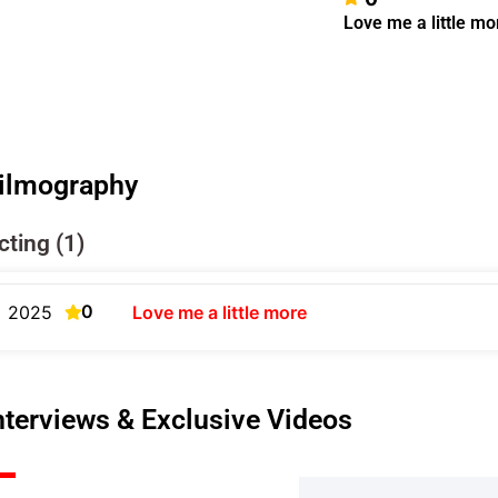
Love me a little mo
ilmography
cting (1)
0
2025
Love me a little more
nterviews & Exclusive Videos