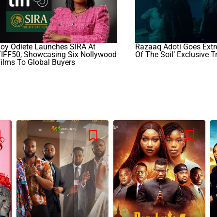
oy Odiete Launches SIRA At
Razaaq Adoti Goes Extr
TIFF50, Showcasing Six Nollywood
Of The Soil’ Exclusive Tr
ilms To Global Buyers