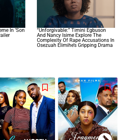
eme In ‘Son
“Unforgivable:” Timini Egbuson
ailer
And Nancy Isime Explore The
Complexity Of Rape Accusations In
Osezuah Elimihe’s Gripping Drama