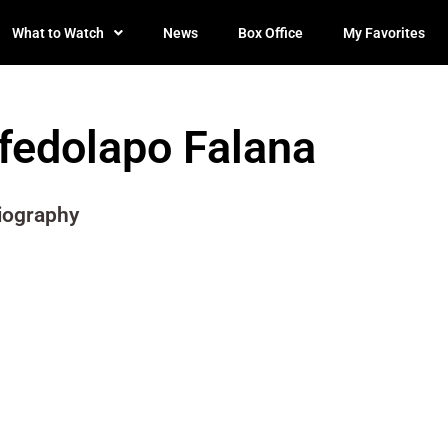
What to Watch
News
Box Office
My Favorites
Ifedolapo Falana
iography