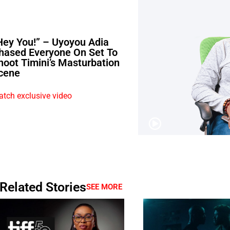
Hey You!” – Uyoyou Adia
hased Everyone On Set To
hoot Timini’s Masturbation
cene
tch exclusive video
Related Stories
SEE MORE