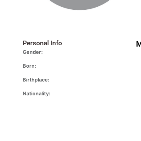
Personal Info
M
Gender:
Born:
Birthplace:
Nationality: