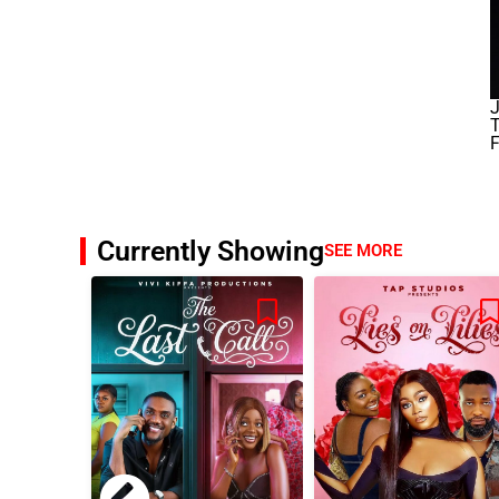
J
F
Currently Showing
SEE MORE