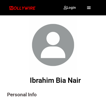
Login
Ibrahim Bia Nair
Personal Info