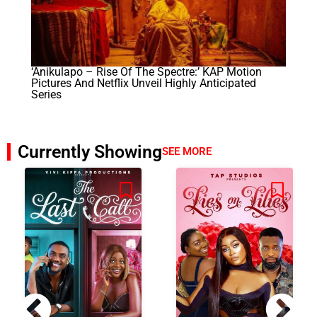
‘Anikulapo – Rise Of The Spectre:’ KAP Motion
Pictures And Netflix Unveil Highly Anticipated
Series
Currently Showing
SEE MORE