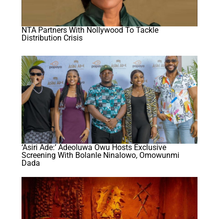
NTA Partners With Nollywood To Tackle
Distribution Crisis
‘Asiri Ade:’ Adeoluwa Owu Hosts Exclusive
Screening With Bolanle Ninalowo, Omowunmi
Dada