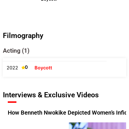
Filmography
Acting (1)
0
2022
Boycott
Interviews & Exclusive Videos
How Benneth Nwokike Depicted Women’s Infideli