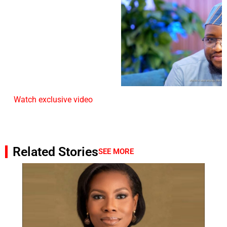
Watch exclusive video
Related Stories
SEE MORE