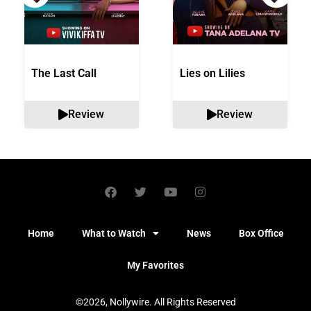
The Last Call
Lies on Lilies
Review
Review
Home
What to Watch
News
Box Office
My Favorites
©2026, Nollywire. All Rights Reserved