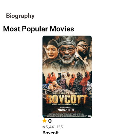
Biography
Most Popular Movies
0
₦5,441,125
Boycott