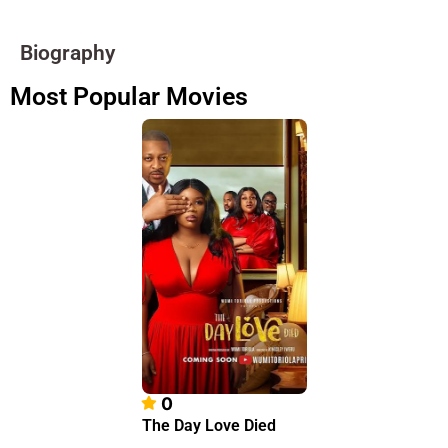
Biography
Most Popular Movies
0
The Day Love Died