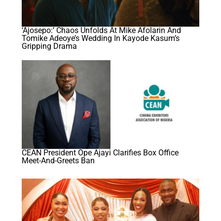
‘Ajosepo:’ Chaos Unfolds At Mike Afolarin And
Tomike Adeoye’s Wedding In Kayode Kasum’s
Gripping Drama
CEAN President Ope Ajayi Clarifies Box Office
Meet-And-Greets Ban