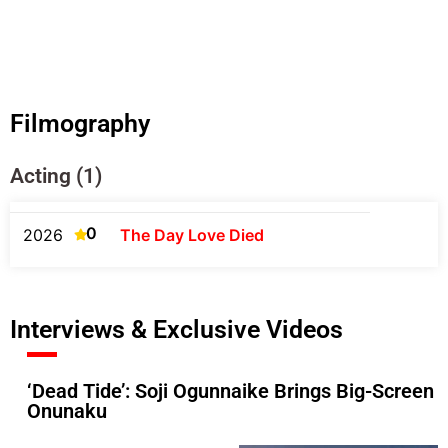
Filmography
Acting (1)
0
2026
The Day Love Died
Interviews & Exclusive Videos
‘Dead Tide’: Soji Ogunnaike Brings Big-Screen
Onunaku