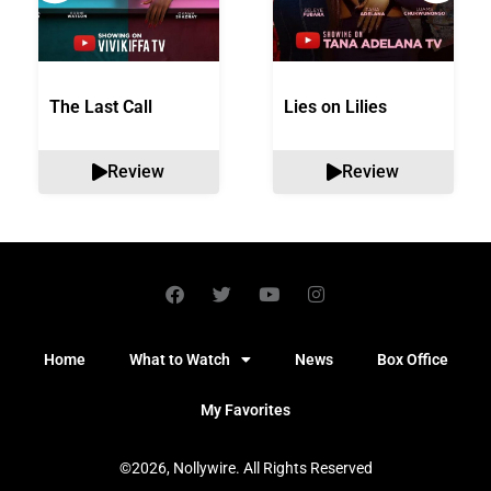
The Last Call
Lies on Lilies
Review
Review
Home
What to Watch
News
Box Office
My Favorites
©2026, Nollywire. All Rights Reserved