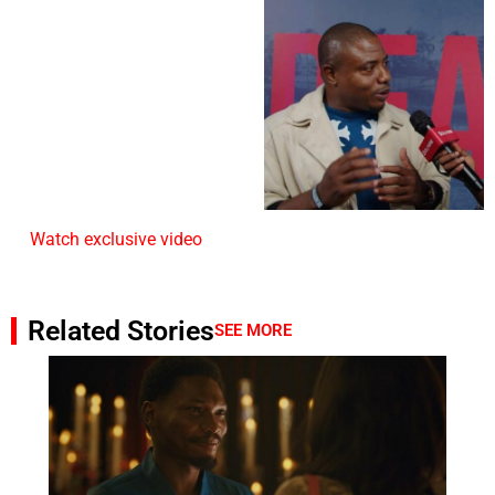
Watch exclusive video
Related Stories
SEE MORE