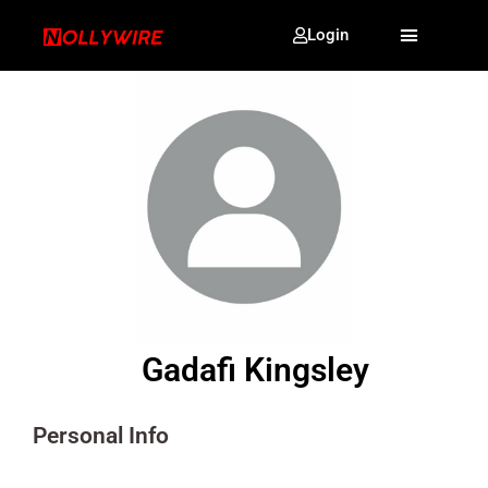
Login
Gadafi Kingsley
Personal Info