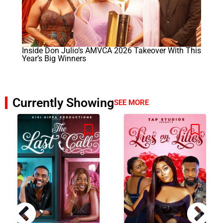
Inside Don Julio’s AMVCA 2026 Takeover With This
Year’s Big Winners
Currently Showing
SEE MORE