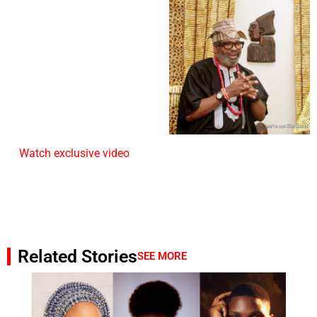
Watch exclusive video
Related Stories
SEE MORE