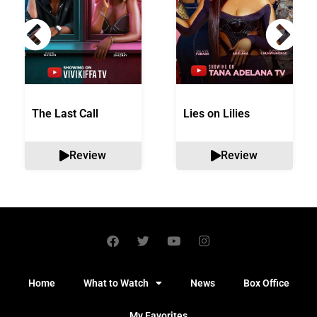
The Last Call
Lies on Lilies
Review
Review
Home
What to Watch
News
Box Office
My Favorites