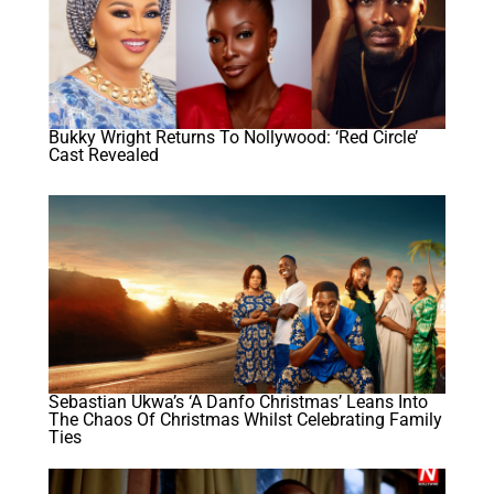
Bukky Wright Returns To Nollywood: ‘Red Circle’
Cast Revealed
Sebastian Ukwa’s ‘A Danfo Christmas’ Leans Into
The Chaos Of Christmas Whilst Celebrating Family
Ties