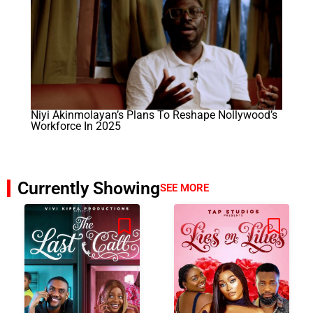
Niyi Akinmolayan’s Plans To Reshape Nollywood’s
Workforce In 2025
Currently Showing
SEE MORE