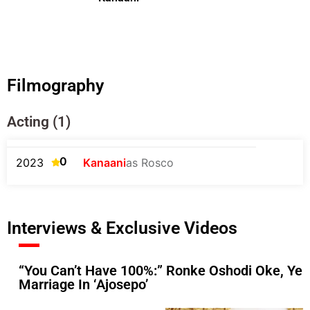
Filmography
Acting (1)
0
2023
Kanaani
as Rosco
Interviews & Exclusive Videos
“You Can’t Have 100%:” Ronke Oshodi Oke, Ye
Marriage In ‘Ajosepo’