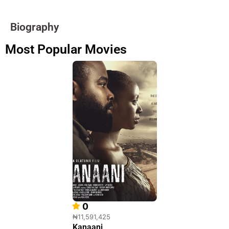
Biography
Most Popular Movies
0
₦11,591,425
Kanaani