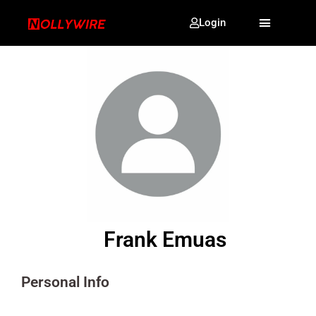
Login
Frank Emuas
Personal Info