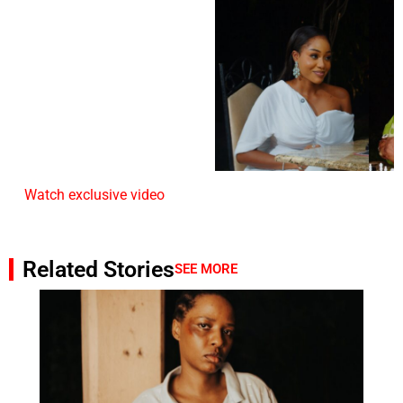
Watch exclusive video
Related Stories
SEE MORE