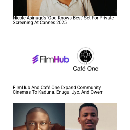
Nicole Asinugo’s ‘God Knows Best’ Set For Private
Screening At Cannes 2025
FilmHub And Café One Expand Community
Cinemas To Kaduna, Enugu, Uyo, And Owerri