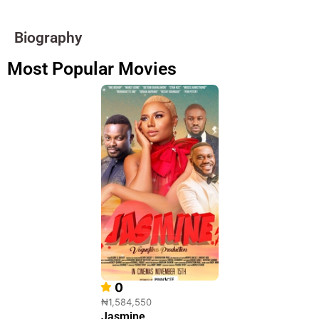
Biography
Most Popular Movies
0
₦1,584,550
Jasmine