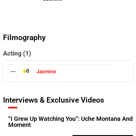
Filmography
Acting (1)
0
—
Jasmine
Interviews & Exclusive Videos
“I Grew Up Watching You”: Uche Montana And 
Moment