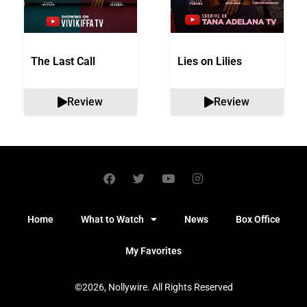
The Last Call
Lies on Lilies
Review
Review
Home
What to Watch
News
Box Office
My Favorites
©2026, Nollywire. All Rights Reserved