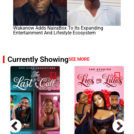
Wakanow Adds NairaBox To Its Expanding
Entertainment And Lifestyle Ecosystem
Currently Showing
SEE MORE