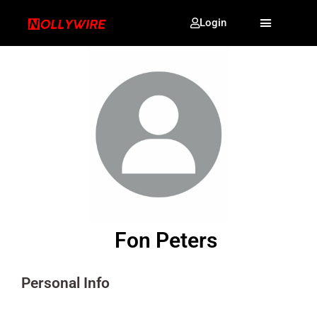
Login
Fon Peters
Personal Info