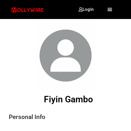
Login
Fiyin Gambo
Personal Info