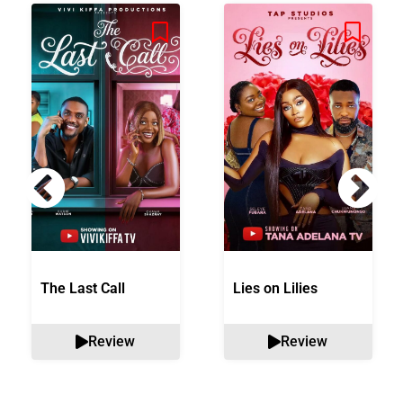
The Last Call
Lies on Lilies
Review
Review