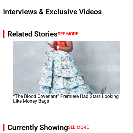
Interviews & Exclusive Videos
Related Stories
SEE MORE
“The Blood Covenant” Premiere Had Stars Looking
Like Money Bags
Currently Showing
SEE MORE