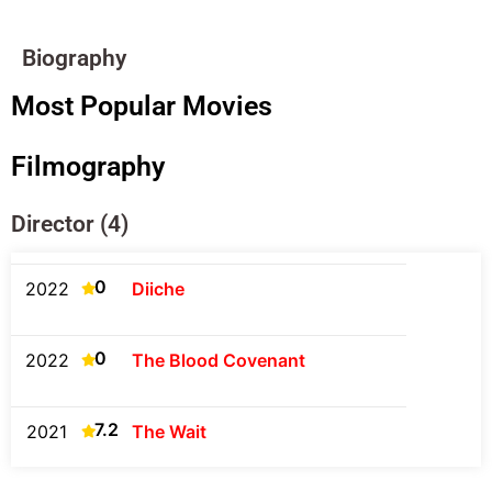
Biography
Most Popular Movies
Filmography
Director (4)
0
2022
Diiche
0
2022
The Blood Covenant
7.2
2021
The Wait