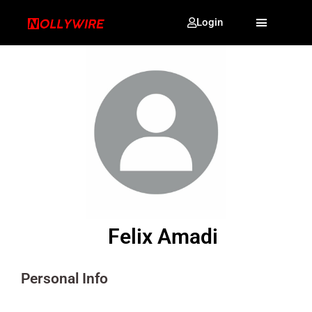
Login
Felix Amadi
Personal Info