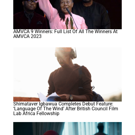
AMVCA 9 Winners: Full List Of All The Winners At
AMVCA 2023
Shimataver Igbawua Completes Debut Feature:
‘Language Of The Wind’ After British Council Film
Lab Africa Fellowship