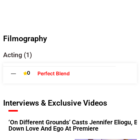
Filmography
Acting (1)
0
—
Perfect Blend
Interviews & Exclusive Videos
‘On Different Grounds’ Casts Jennifer Eliogu
Down Love And Ego At Premiere