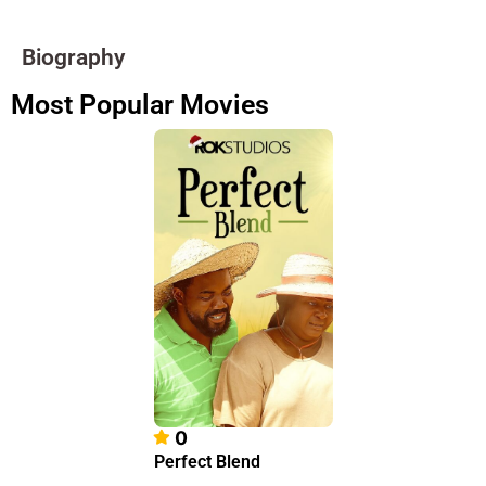
Biography
Most Popular Movies
0
Perfect Blend