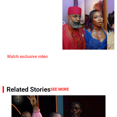
Watch exclusive video
Related Stories
SEE MORE