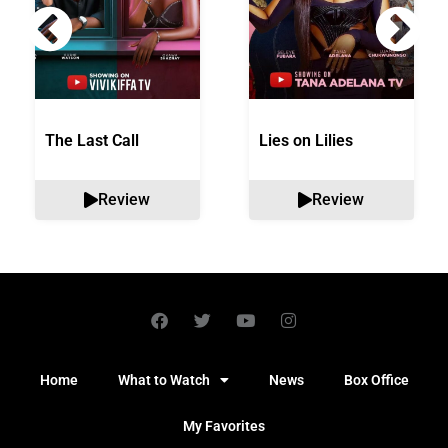
The Last Call
Lies on Lilies
Review
Review
Home
What to Watch
News
Box Office
My Favorites