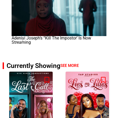
Adeniyi Joseph’s “Kill The Impostor’ Is Now
Streaming
Currently Showing
SEE MORE