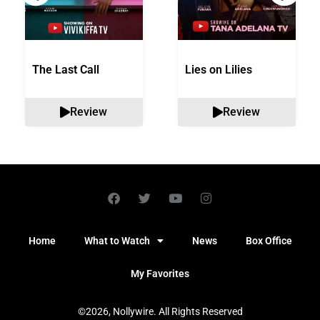
The Last Call
Lies on Lilies
Review
Review
Home
What to Watch
News
Box Office
My Favorites
©2026, Nollywire. All Rights Reserved