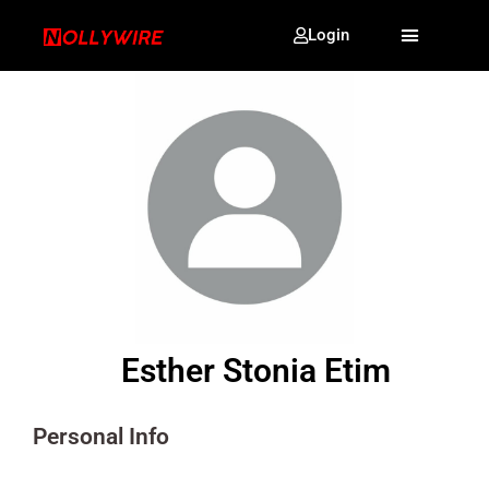
Login
Esther Stonia Etim
Personal Info