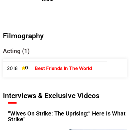
Filmography
Acting (1)
0
2018
Best Friends In The World
Interviews & Exclusive Videos
“Wives On Strike: The Uprising:” Here Is What
Strike”