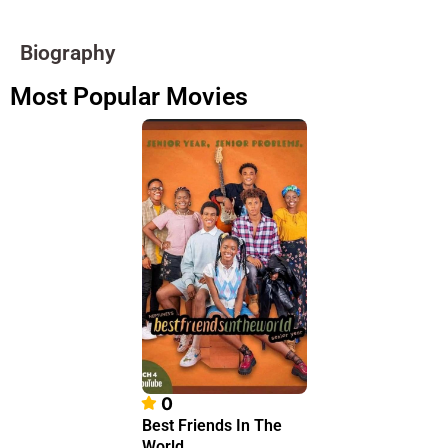
Biography
Most Popular Movies
0
Best Friends In The
World