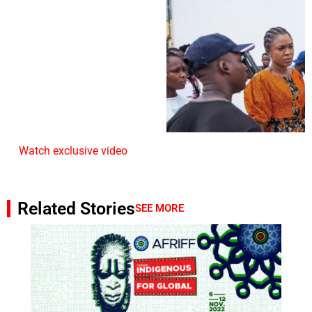
Watch exclusive video
Related Stories
SEE MORE