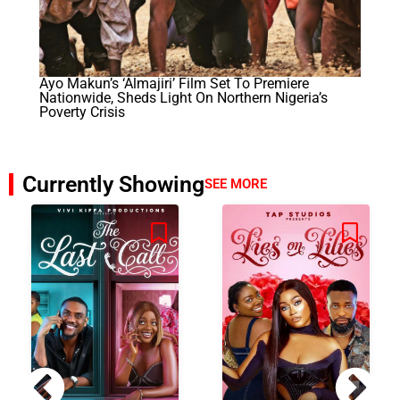
Ayo Makun’s ‘Almajiri’ Film Set To Premiere
Nationwide, Sheds Light On Northern Nigeria’s
Poverty Crisis
Currently Showing
SEE MORE