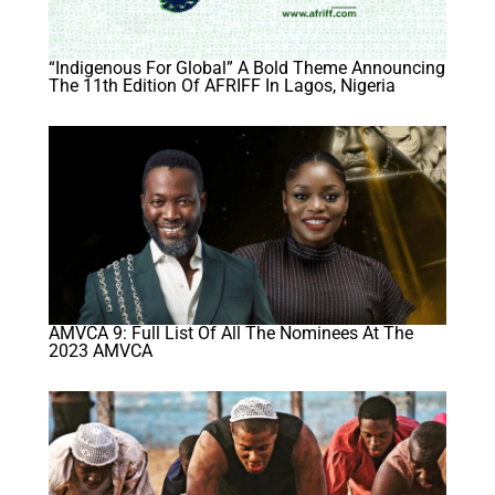
“Indigenous For Global” A Bold Theme Announcing
The 11th Edition Of AFRIFF In Lagos, Nigeria
AMVCA 9: Full List Of All The Nominees At The
2023 AMVCA