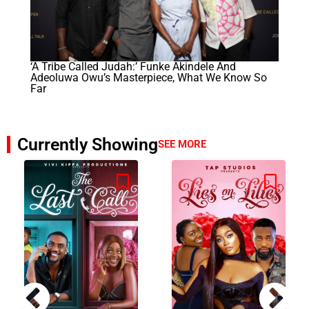
‘A Tribe Called Judah:’ Funke Akindele And
Adeoluwa Owu’s Masterpiece, What We Know So
Far
Currently Showing
SEE MORE