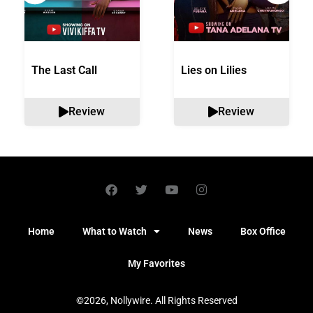
The Last Call
Lies on Lilies
Review
Review
Home
What to Watch
News
Box Office
My Favorites
©2026, Nollywire. All Rights Reserved