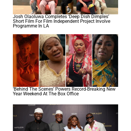
Josh Olaoluwa Completes ‘Deep Dish Dimples’
Short Film For Film Independent Project Involve
Programme In LA
‘Behind The Scenes’ Powers Record-Breaking New
Year Weekend At The Box Office