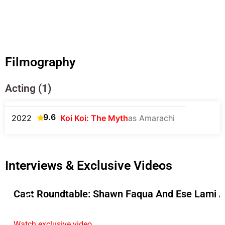
Filmography
Acting (1)
9.6
2022
Koi Koi: The Myth
as Amarachi
Interviews & Exclusive Videos
Cast Roundtable: Shawn Faqua And Ese Lami A
Watch exclusive video