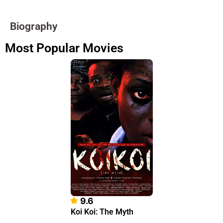
Biography
Most Popular Movies
9.6
Koi Koi: The Myth