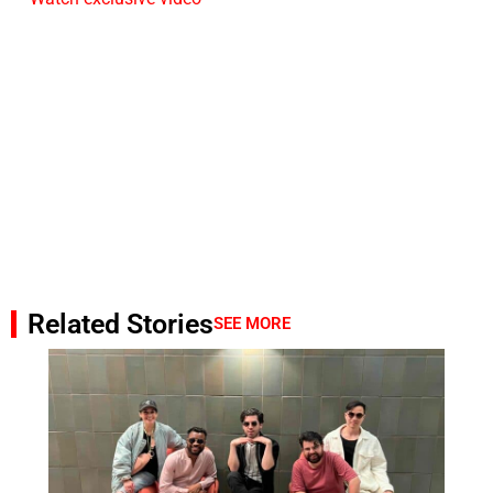
Related Stories
SEE MORE