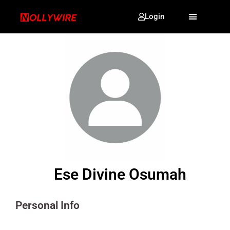
Login
Ese Divine Osumah
Personal Info