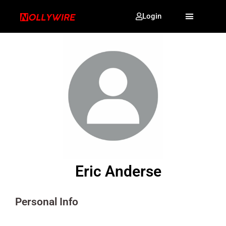
Login
Eric Anderse
Personal Info