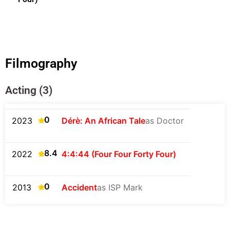
Filmography
Acting (3)
0
2023
Dérè: An African Tale
as Doctor
8.4
2022
4:4:44 (Four Four Forty Four)
0
2013
Accident
as ISP Mark