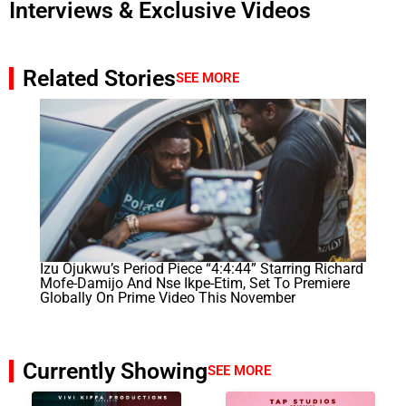
Interviews & Exclusive Videos
Related Stories
SEE MORE
Izu Ojukwu’s Period Piece “4:4:44” Starring Richard
Mofe-Damijo And Nse Ikpe-Etim, Set To Premiere
Globally On Prime Video This November
Currently Showing
SEE MORE