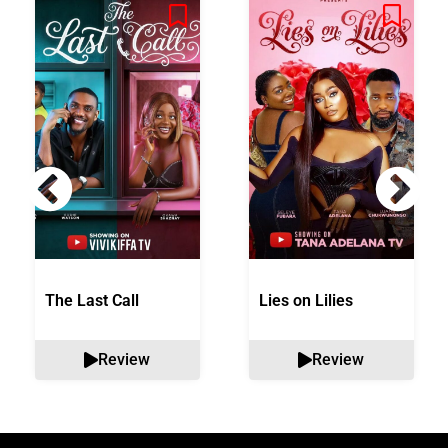
The Last Call
Lies on Lilies
Review
Review