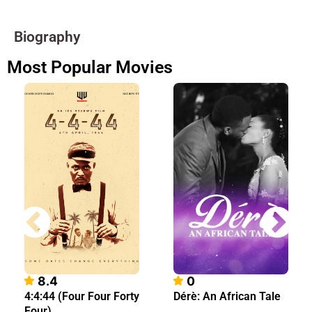
Biography
Most Popular Movies
8.4
0
4:4:44 (Four Four Forty
Dérè: An African Tale
Four)