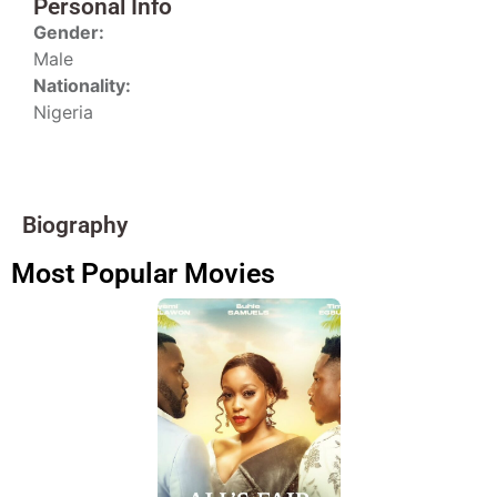
Personal Info
Gender:
Male
Nationality:
Nigeria
Biography
Most Popular Movies