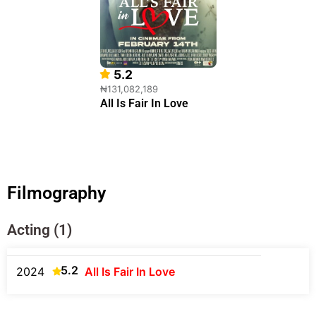
5.2
₦131,082,189
All Is Fair In Love
Filmography
Acting (1)
5.2
2024
All Is Fair In Love