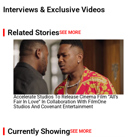
Interviews & Exclusive Videos
Related Stories
SEE MORE
Accelerate Studios To Release Cinema Film “All’s
Fair In Love” In Collaboration With FilmOne
Studios And Covenant Entertainment
Currently Showing
SEE MORE