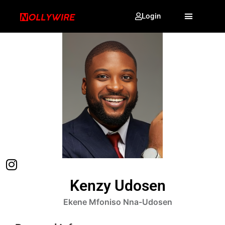
Login
Kenzy Udosen
Ekene Mfoniso Nna-Udosen