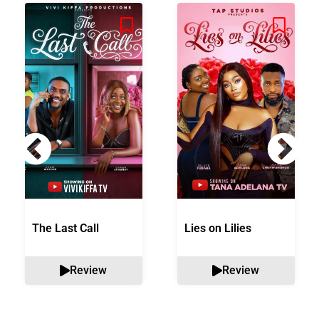
The Last Call
Lies on Lilies
Review
Review