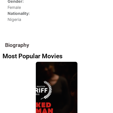
Gender:
Female
Nationality:
Nigeria
Biography
Most Popular Movies