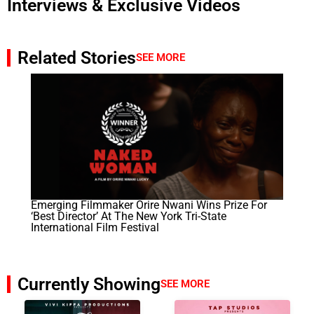
Interviews & Exclusive Videos
Related Stories
SEE MORE
Emerging Filmmaker Orire Nwani Wins Prize For
‘best Director’ At The New York Tri-State
International Film Festival
Currently Showing
SEE MORE