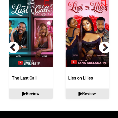
The Last Call
Lies on Lilies
Review
Review