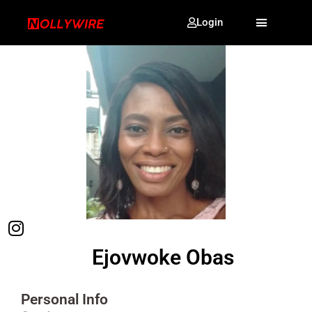
Login
Ejovwoke Obas
Personal Info