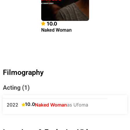
10.0
Naked Woman
Filmography
Acting (1)
10.0
2022
Naked Woman
as Ufoma