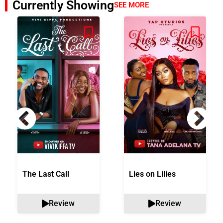
Currently Showing
SEE MORE
The Last Call
Lies on Lilies
Review
Review