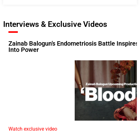
Interviews & Exclusive Videos
Zainab Balogun’s Endometriosis Battle Inspires
Into Power
Watch exclusive video