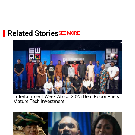
Related Stories
SEE MORE
Entertainment Week Africa 2025 Deal Room Fuels
Mature Tech Investment