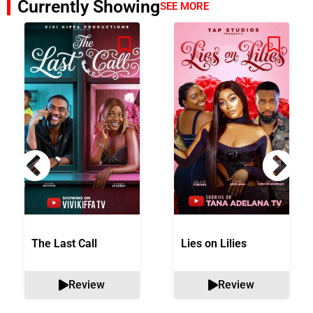
Currently Showing
SEE MORE
The Last Call
Lies on Lilies
Review
Review