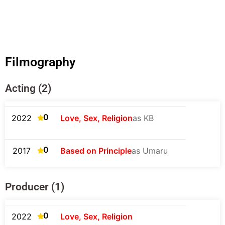
Filmography
Acting (2)
0
2022
Love, Sex, Religion
as KB
0
2017
Based on Principle
as Umaru
Producer (1)
0
2022
Love, Sex, Religion