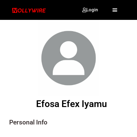
Login
Efosa Efex Iyamu
Personal Info