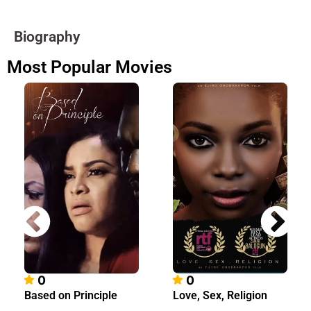
Biography
Most Popular Movies
0
0
Based on Principle
Love, Sex, Religion