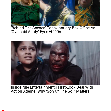
‘Behind The Scenes’ Tops January Box Office As
‘Oversabi Aunty’ Eyes ₦900m
Inside Nile Entertainment’s First-Look Deal With
Action Xtreme: Why ‘Son Of The Soil’ Matters