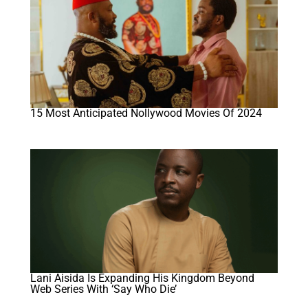
15 Most Anticipated Nollywood Movies Of 2024
Lani Aisida Is Expanding His Kingdom Beyond
Web Series With ‘Say Who Die’