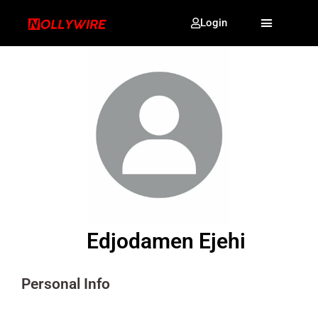
Login
Edjodamen Ejehi
Personal Info