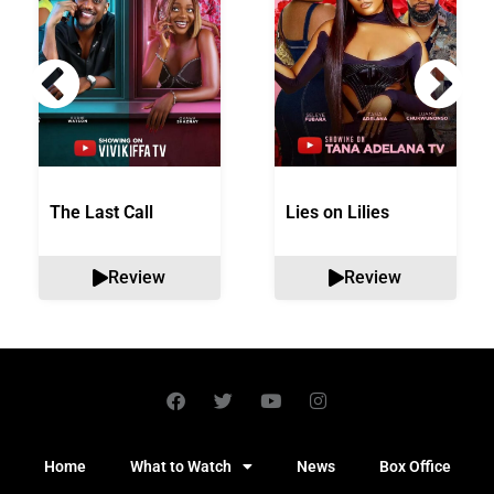
The Last Call
Lies on Lilies
Review
Review
Home
What to Watch
News
Box Office