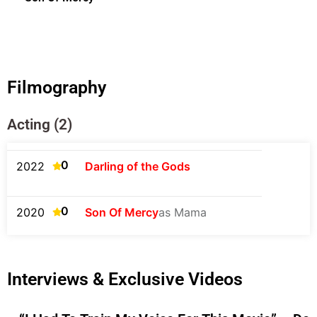
Filmography
Acting (2)
0
2022
Darling of the Gods
0
2020
Son Of Mercy
as Mama
Interviews & Exclusive Videos