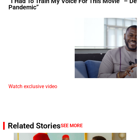
“I Had To Train My Voice For This Movie” – D
Pandemic”
Watch exclusive video
Related Stories
SEE MORE