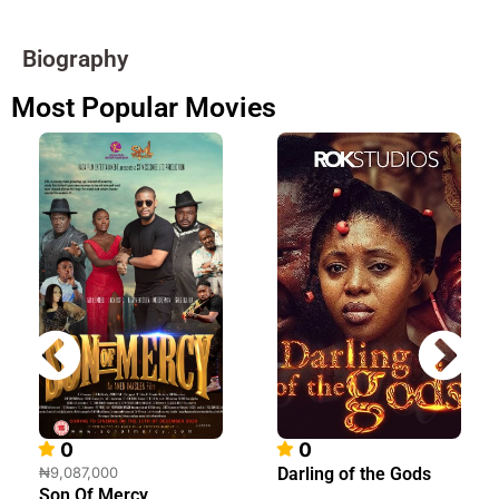
Biography
Most Popular Movies
0
0
₦9,087,000
Darling of the Gods
Son Of Mercy