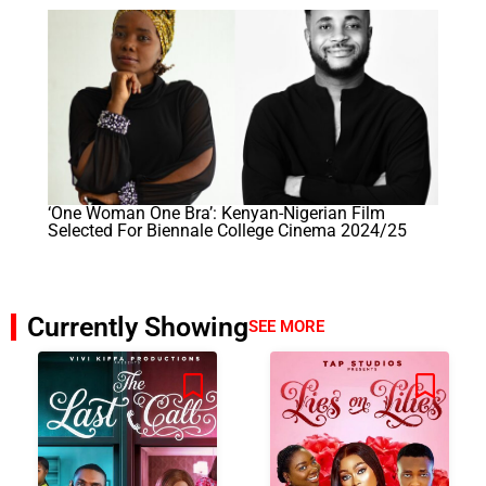
‘One Woman One Bra’: Kenyan-Nigerian Film
Selected For Biennale College Cinema 2024/25
Currently Showing
SEE MORE