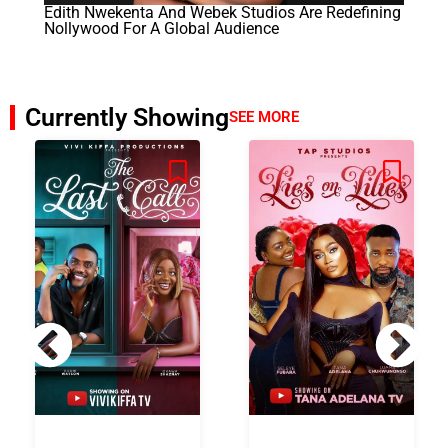
Edith Nwekenta And Webek Studios Are Redefining
Nollywood For A Global Audience
Currently Showing
SEE MORE