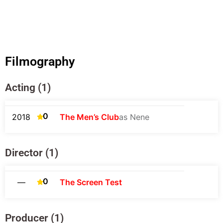
Filmography
Acting (1)
0
2018
The Men’s Club
as Nene
Director (1)
0
—
The Screen Test
Producer (1)