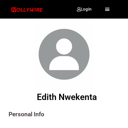
Login
Edith Nwekenta
Personal Info