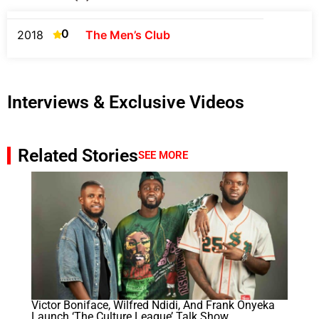
0
2018
The Men’s Club
Interviews & Exclusive Videos
Related Stories
SEE MORE
Victor Boniface, Wilfred Ndidi, And Frank Onyeka
Launch ‘The Culture League’ Talk Show