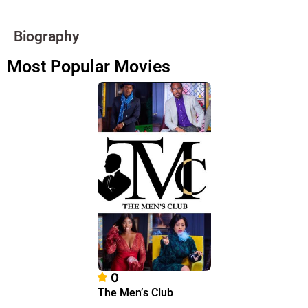
Biography
Most Popular Movies
0
The Men’s Club