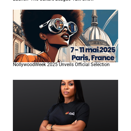
NollywoodWeek 2025 Unveils Official Selection