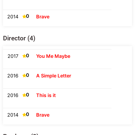
0
2014
Brave
Director (4)
0
2017
You Me Maybe
0
2016
A Simple Letter
0
2016
This is it
0
2014
Brave