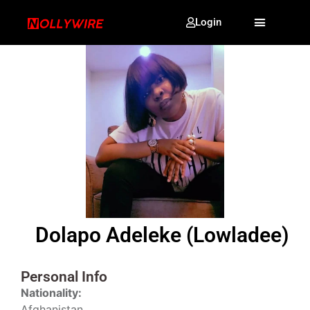
Login
Dolapo Adeleke (Lowladee)
Personal Info
Nationality:
Afghanistan