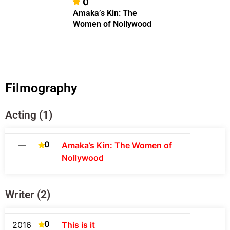
0
Amaka’s Kin: The
Women of Nollywood
Filmography
Acting (1)
0
—
Amaka’s Kin: The Women of
Nollywood
Writer (2)
0
2016
This is it