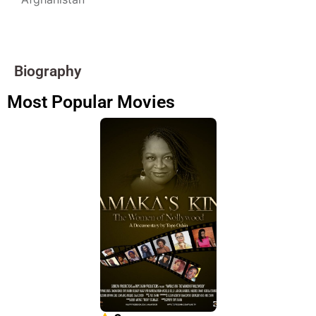
Biography
Most Popular Movies