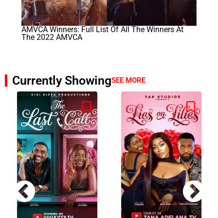
AMVCA Winners: Full List Of All The Winners At
The 2022 AMVCA
Currently Showing
SEE MORE