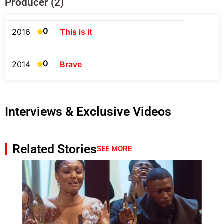
Producer (2)
0
2016
This is it
0
2014
Brave
Interviews & Exclusive Videos
Related Stories
SEE MORE