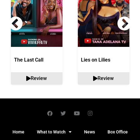
The Last Call
Lies on Lilies
Review
Review
Home
What to Watch
News
Box Office