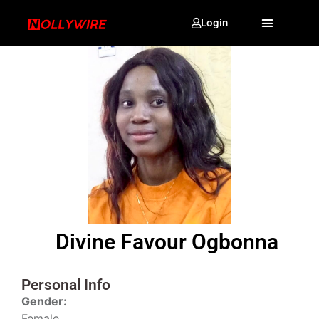
Login
Divine Favour Ogbonna
Personal Info
Gender:
Female