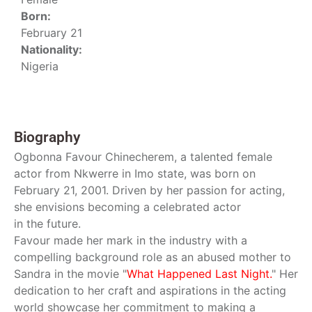
Born:
February 21
Nationality:
Nigeria
Biography
Ogbonna Favour Chinecherem, a talented female
actor from Nkwerre in Imo state, was born on
February 21, 2001. Driven by her passion for acting,
she envisions becoming a celebrated actor
in the future.
Favour made her mark in the industry with a
compelling background role as an abused mother to
Sandra in the movie "
What Happened Last Night.
" Her
dedication to her craft and aspirations in the acting
world showcase her commitment to making a