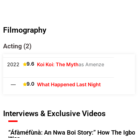
Filmography
Acting (2)
9.6
2022
Koi Koi: The Myth
as Amenze
9.0
—
What Happened Last Night
Interviews & Exclusive Videos
“Áfàméfùnà: An Nwa Boi Story:” How The Igbos 