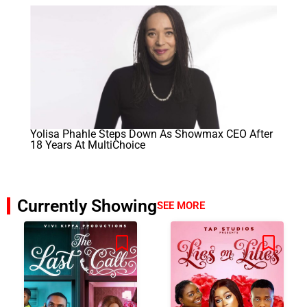
Yolisa Phahle Steps Down As Showmax CEO After
18 Years At MultiChoice
Currently Showing
SEE MORE