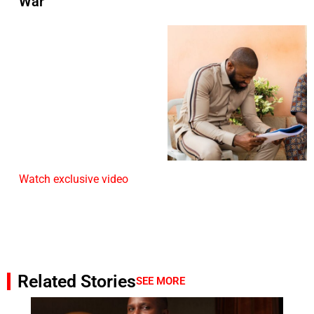
War
Watch exclusive video
Related Stories
SEE MORE