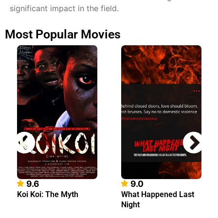
significant impact in the field.
Most Popular Movies
9.6
9.0
Koi Koi: The Myth
What Happened Last
Night