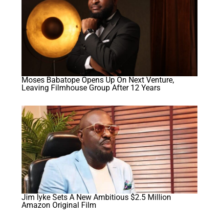
Moses Babatope Opens Up On Next Venture,
Leaving Filmhouse Group After 12 Years
Jim Iyke Sets A New Ambitious $2.5 Million
Amazon Original Film