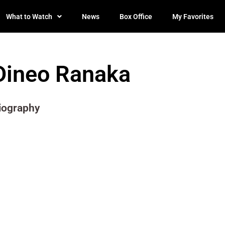
What to Watch
News
Box Office
My Favorites
Dineo Ranaka
iography