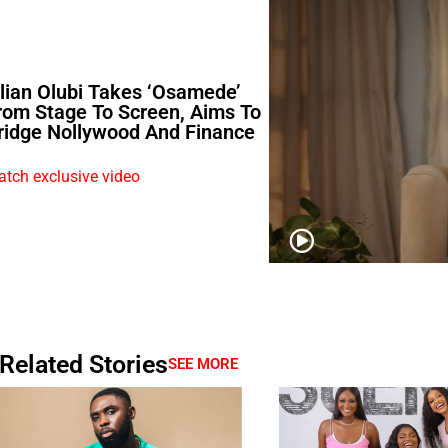
ilian Olubi Takes ‘Osamede’
rom Stage To Screen, Aims To
ridge Nollywood And Finance
tch exclusive video
Related Stories
SEE MORE