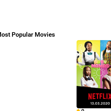
ost Popular Movies
0