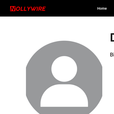
Home
B