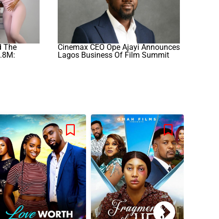
d The
Cinemax CEO Ope Ajayi Announces
.8M:
Lagos Business Of Film Summit