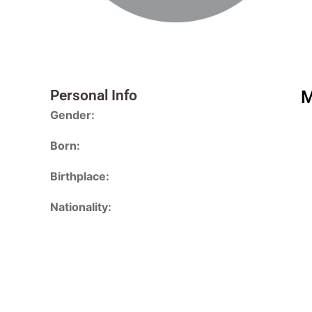
Personal Info
M
Gender:
Born:
Birthplace:
Nationality: