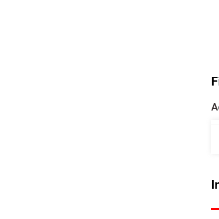
F
A
I