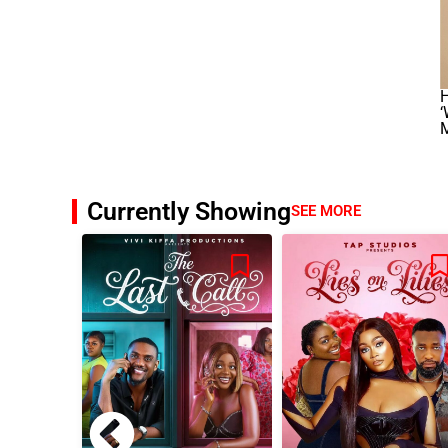
Currently Showing
SEE MORE