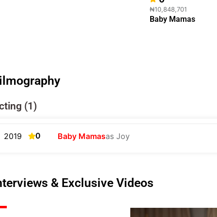
₦10,848,701
Baby Mamas
ilmography
cting (1)
0
2019
Baby Mamas
as Joy
nterviews & Exclusive Videos