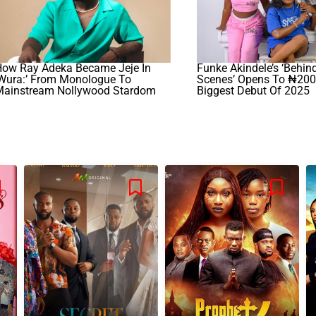
How Ray Adeka Became Jeje In
Funke Akindele’s ‘Behin
‘Wura:’ From Monologue To
Scenes’ Opens To ₦200
Mainstream Nollywood Stardom
Biggest Debut Of 2025