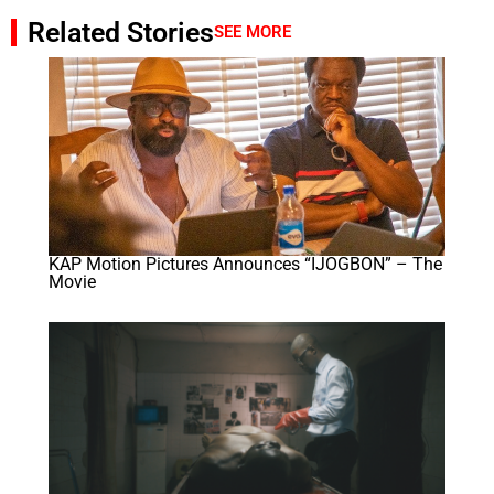
Related Stories
SEE MORE
KAP Motion Pictures Announces “IJOGBON” – The
Movie