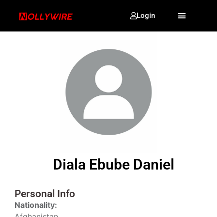
Login
Diala Ebube Daniel
Personal Info
Nationality:
Afghanistan