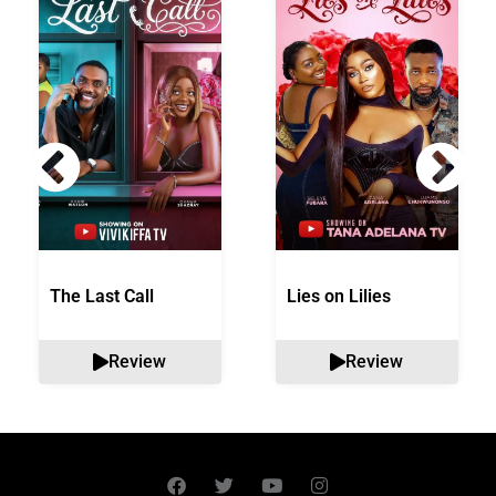
The Last Call
Lies on Lilies
Review
Review