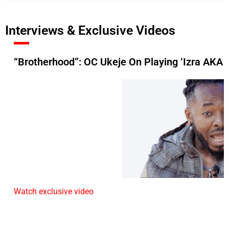
Interviews & Exclusive Videos
“Brotherhood”: OC Ukeje On Playing ‘Izra AKA 
Watch exclusive video