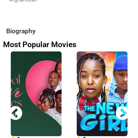
Biography
Most Popular Movies