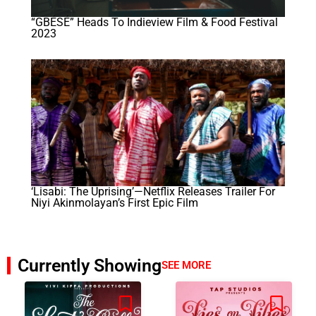
“GBÉSÉ” Heads To Indieview Film & Food Festival
2023
‘Lisabi: The Uprising’—Netflix Releases Trailer For
Niyi Akinmolayan’s First Epic Film
Currently Showing
SEE MORE