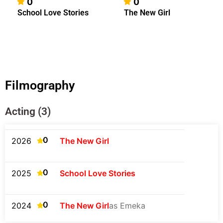
0
0
School Love Stories
The New Girl
Filmography
Acting (3)
0
2026
The New Girl
0
2025
School Love Stories
0
2024
The New Girl
as Emeka