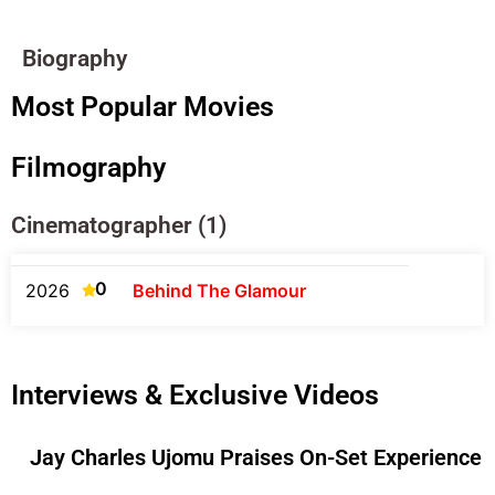
Biography
Most Popular Movies
Filmography
Cinematographer (1)
0
2026
Behind The Glamour
Interviews & Exclusive Videos
Jay Charles Ujomu Praises On-Set Experience O