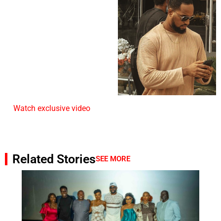
Watch exclusive video
Related Stories
SEE MORE