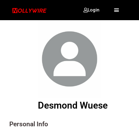
Login
Desmond Wuese
Personal Info