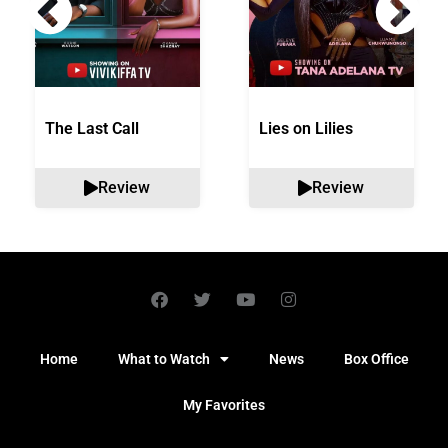
The Last Call
Lies on Lilies
Review
Review
Home
What to Watch
News
Box Office
My Favorites