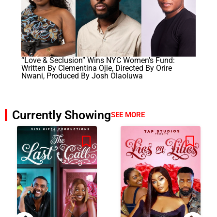
“Love & Seclusion” Wins NYC Women’s Fund:
Written By Clementina Ojie, Directed By Orire
Nwani, Produced By Josh Olaoluwa
Currently Showing
SEE MORE