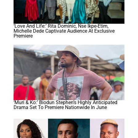
‘Love And Life:’ Rita Dominic, Nse Ikpe-Etim,
Michelle Dede Captivate Audience At Exclusive
Premiere
‘Muri & Ko:’ Biodun Stephen’s Highly Anticipated
Drama Set To Premiere Nationwide In June