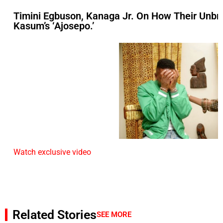
Timini Egbuson, Kanaga Jr. On How Their Unbre
Kasum’s ‘Ajosepo.’
Watch exclusive video
Related Stories
SEE MORE