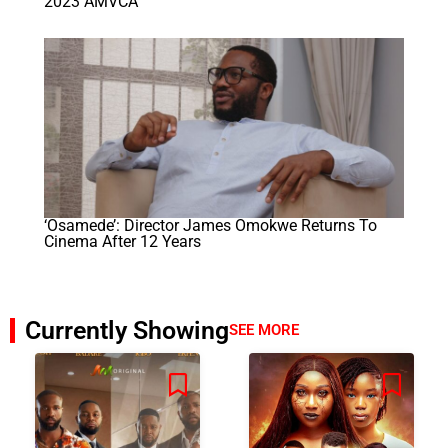
2023 AMVCA
‘Osamede’: Director James Omokwe Returns To
Cinema After 12 Years
Currently Showing
SEE MORE