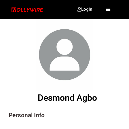
Login
Desmond Agbo
Personal Info