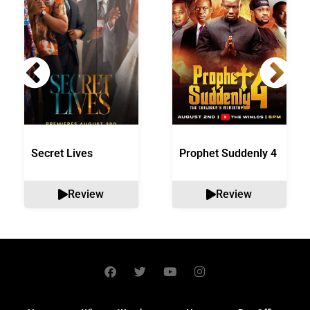
Secret Lives
Prophet Suddenly 4
Review
Review