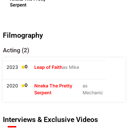
Serpent
Filmography
Acting (2)
0
2023
Leap of Faith
as Mike
0
2020
Nneka The Pretty
as
Serpent
Mechanic
Interviews & Exclusive Videos