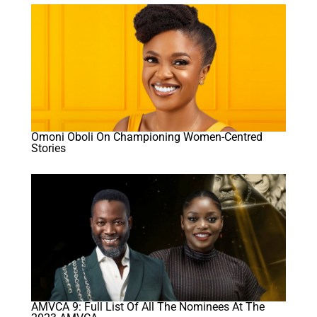
Omoni Oboli On Championing Women-Centred
Stories
AMVCA 9: Full List Of All The Nominees At The