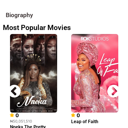
Biography
Most Popular Movies
0
0
₦50,051,510
Leap of Faith
Nneka The Pretty