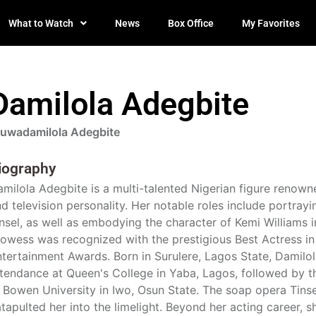
What to Watch
News
Box Office
My Favorites
Damilola Adegbite
luwadamilola Adegbite
iography
milola Adegbite is a multi-talented Nigerian figure renown
d television personality. Her notable roles include portra
nsel, as well as embodying the character of Kemi Williams i
owess was recognized with the prestigious Best Actress in
tertainment Awards. Born in Surulere, Lagos State, Damil
tendance at Queen's College in Yaba, Lagos, followed by th
 Bowen University in Iwo, Osun State. The soap opera Tins
tapulted her into the limelight. Beyond her acting career, 