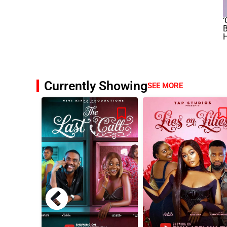
‘
B
H
Currently Showing
SEE MORE