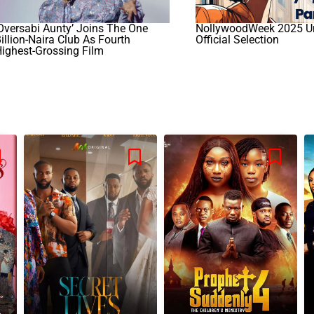
Oversabi Aunty’ Joins The One
NollywoodWeek 2025 Un
illion-Naira Club As Fourth
Official Selection
ighest-Grossing Film