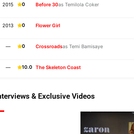
0
2015
Before 30
as Temilola Coker
0
2013
Flower Girl
0
—
Crossroads
as Temi Bamisaye
10.0
—
The Skeleton Coast
nterviews & Exclusive Videos