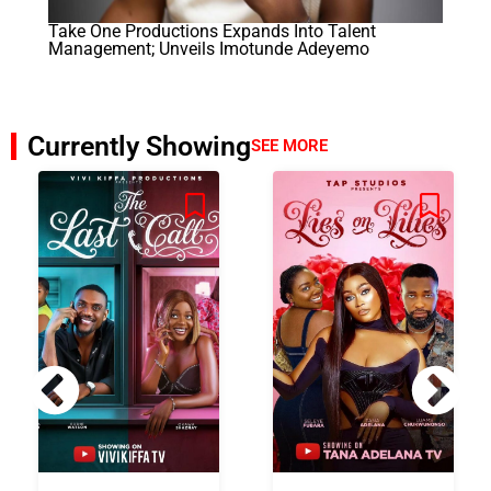
Take One Productions Expands Into Talent
Management; Unveils Imotunde Adeyemo
Currently Showing
SEE MORE