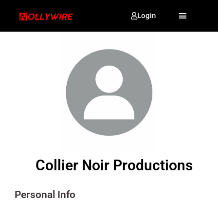
Login
Collier Noir Productions
Personal Info