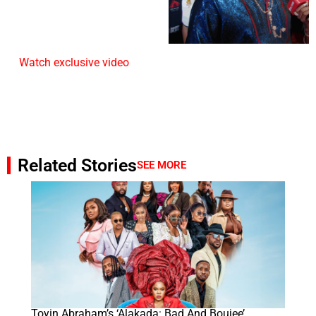
Watch exclusive video
Related Stories
SEE MORE
Toyin Abraham’s ‘Alakada: Bad And Boujee’