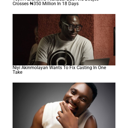
Crosses ₦350 Million In 18 Days
Niyi Akinmolayan Wants To Fix Casting In One
Take