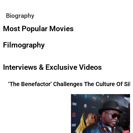
Biography
Most Popular Movies
Filmography
Interviews & Exclusive Videos
‘The Benefactor’ Challenges The Culture Of Si