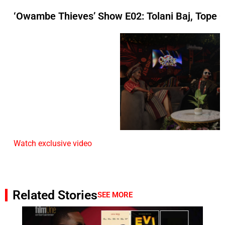
‘Owambe Thieves’ Show E02: Tolani Baj, Tope
Watch exclusive video
Related Stories
SEE MORE