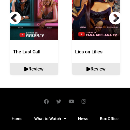
The Last Call
Lies on Lilies
Review
Review
Home
What to Watch
News
Box Office