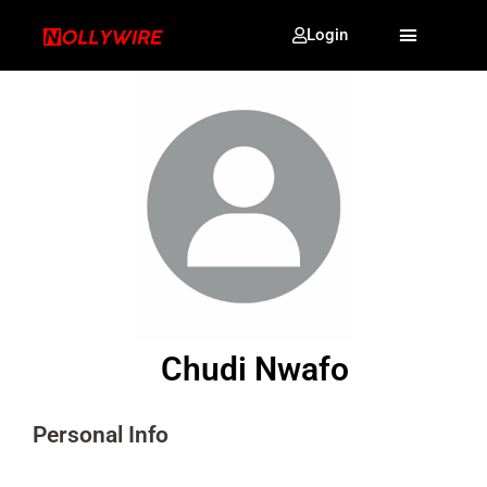
Login
Chudi Nwafo
Personal Info