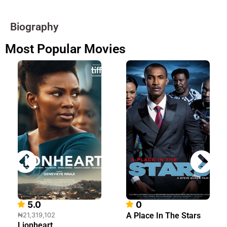
Biography
Most Popular Movies
5.0
0
₦21,319,102
A Place In The Stars
Lionheart