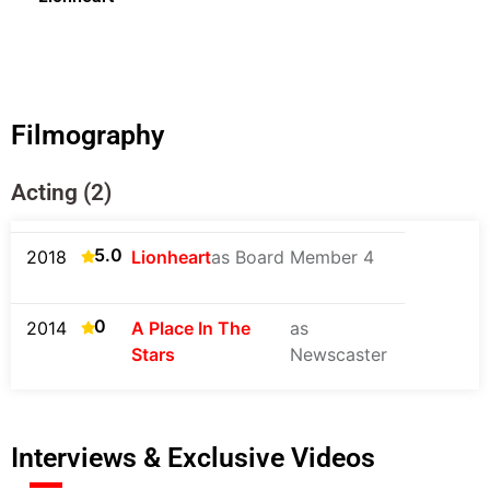
Filmography
Acting (2)
5.0
2018
Lionheart
as Board Member 4
0
2014
A Place In The
as
Stars
Newscaster
Interviews & Exclusive Videos