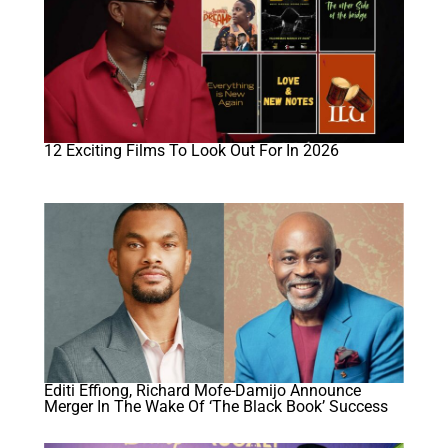
12 Exciting Films To Look Out For In 2026
Editi Effiong, Richard Mofe-Damijo Announce
Merger In The Wake Of ‘The Black Book’ Success