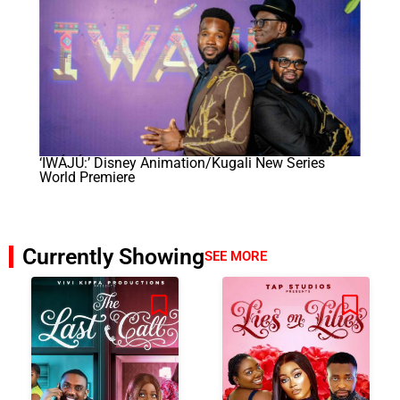
‘IWÁJÚ:’ Disney Animation/Kugali New Series
World Premiere
Currently Showing
SEE MORE