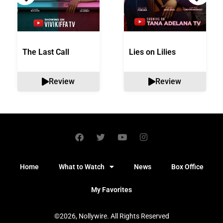
The Last Call
Lies on Lilies
Review
Review
Home
What to Watch
News
Box Office
My Favorites
©2026, Nollywire. All Rights Reserved