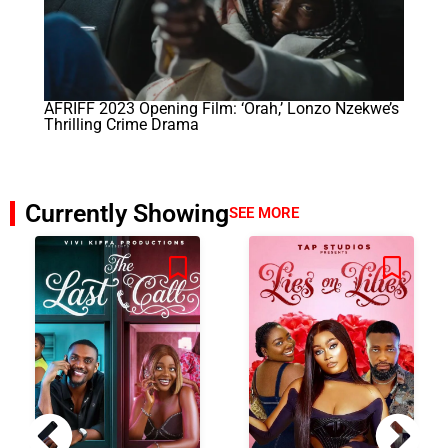
AFRIFF 2023 Opening Film: ‘Orah,’ Lonzo Nzekwe’s
Thrilling Crime Drama
Currently Showing
SEE MORE