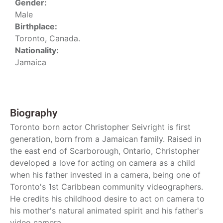
Gender:
Male
Birthplace:
Toronto, Canada.
Nationality:
Jamaica
Biography
Toronto born actor Christopher Seivright is first
generation, born from a Jamaican family. Raised in
the east end of Scarborough, Ontario, Christopher
developed a love for acting on camera as a child
when his father invested in a camera, being one of
Toronto's 1st Caribbean community videographers.
He credits his childhood desire to act on camera to
his mother's natural animated spirit and his father's
video camera.