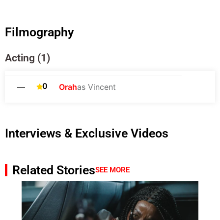
Filmography
Acting (1)
0
—
Orah
as Vincent
Interviews & Exclusive Videos
Related Stories
SEE MORE