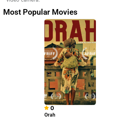
Most Popular Movies
0
Orah