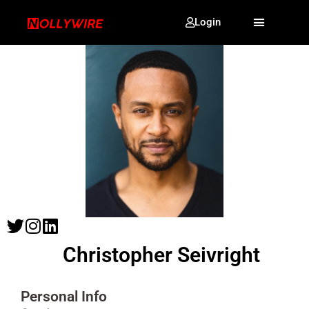
Login
Christopher Seivright
Personal Info