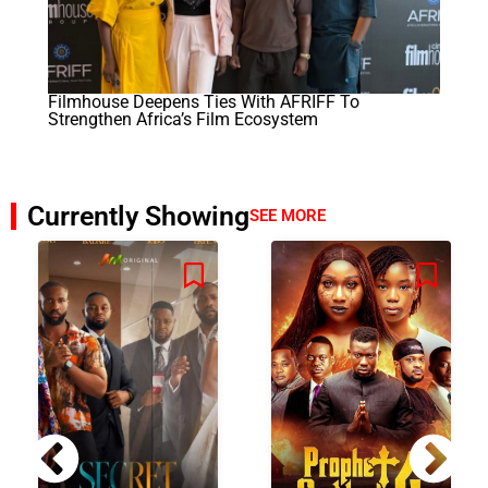
Filmhouse Deepens Ties With AFRIFF To
Strengthen Africa’s Film Ecosystem
Currently Showing
SEE MORE