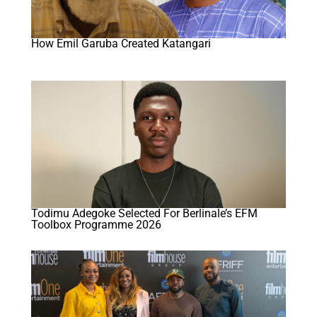
How Emil Garuba Created Katangari
Todimu Adegoke Selected For Berlinale’s EFM
Toolbox Programme 2026