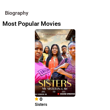
Biography
Most Popular Movies
0
Sisters