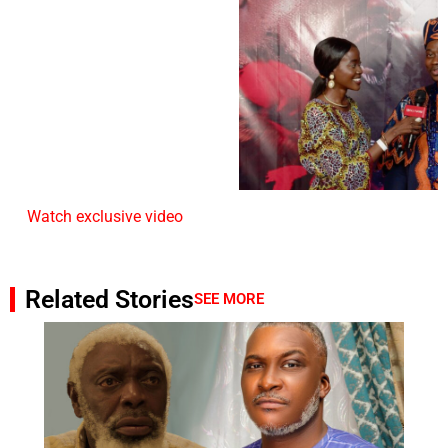
Watch exclusive video
Related Stories
SEE MORE