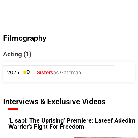
Filmography
Acting (1)
0
2025
Sisters
as Gateman
Interviews & Exclusive Videos
‘Lisabi: The Uprising’ Premiere: Lateef Adedime
Warrior’s Fight For Freedom