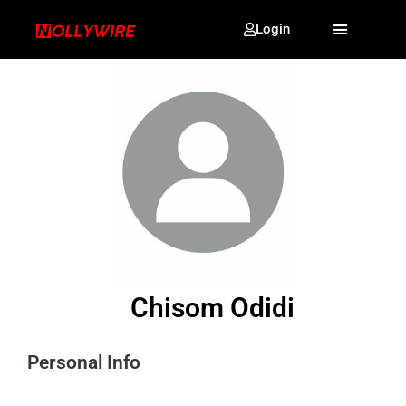
Login
Chisom Odidi
Personal Info