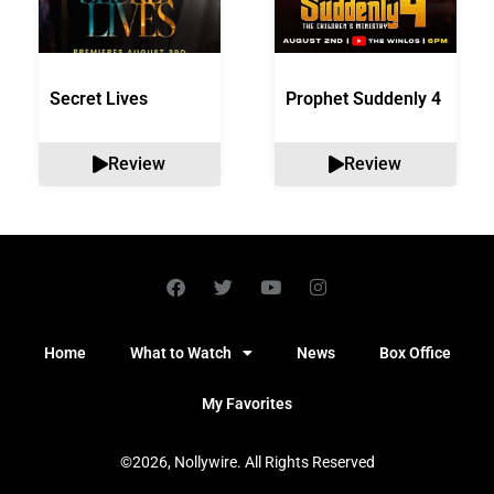
Secret Lives
Prophet Suddenly 4
Review
Review
Home
What to Watch
News
Box Office
My Favorites
©2026, Nollywire. All Rights Reserved