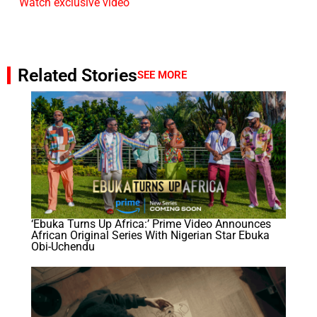
Watch exclusive video
Related Stories
SEE MORE
‘Ebuka Turns Up Africa:’ Prime Video Announces
African Original Series With Nigerian Star Ebuka
Obi-Uchendu