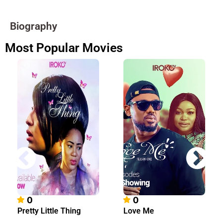
Biography
Most Popular Movies
0
0
Pretty Little Thing
Love Me