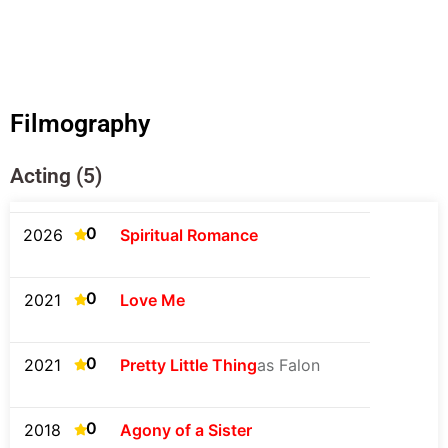
Filmography
Acting (5)
0
2026
Spiritual Romance
0
2021
Love Me
0
2021
Pretty Little Thing
as Falon
0
2018
Agony of a Sister