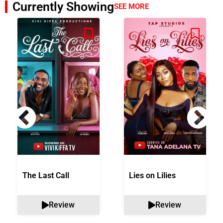
Currently Showing
SEE MORE
The Last Call
Lies on Lilies
Review
Review