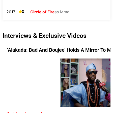
0
2017
Circle of Fire
as Mma
Interviews & Exclusive Videos
‘Alakada: Bad And Boujee’ Holds A Mirror To M