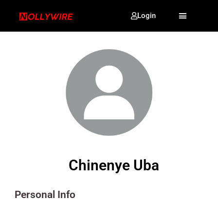
Login
Chinenye Uba
Personal Info