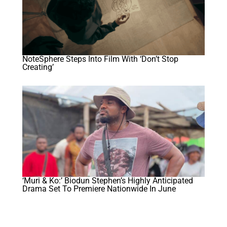
NoteSphere Steps Into Film With ‘Don’t Stop
Creating’
‘Muri & Ko:’ Biodun Stephen’s Highly Anticipated
Drama Set To Premiere Nationwide In June