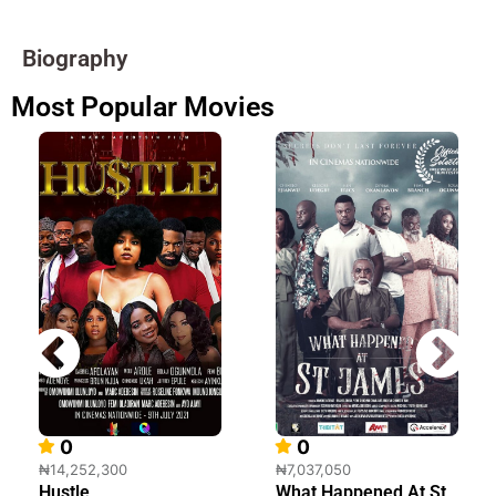
Biography
Most Popular Movies
0
0
₦14,252,300
₦7,037,050
Hustle
What Happened At St