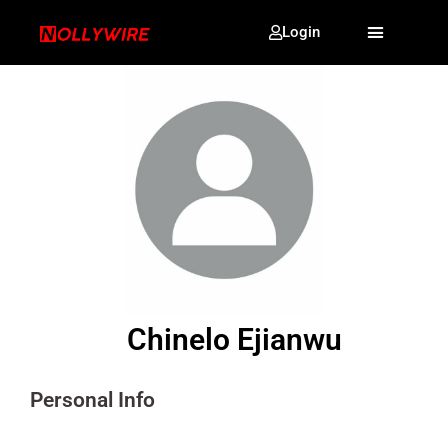
Login
Chinelo Ejianwu
Personal Info