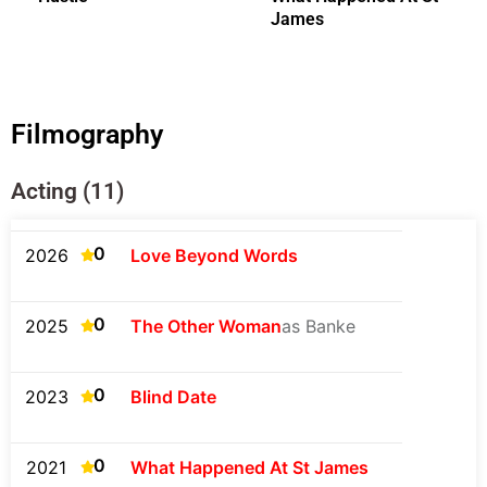
James
Filmography
Acting (11)
0
2026
Love Beyond Words
0
2025
The Other Woman
as Banke
0
2023
Blind Date
0
2021
What Happened At St James