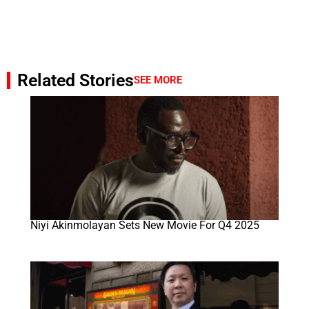
Related Stories
SEE MORE
Niyi Akinmolayan Sets New Movie For Q4 2025