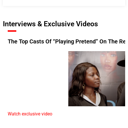
Interviews & Exclusive Videos
The Top Casts Of “Playing Pretend” On The Re
Watch exclusive video