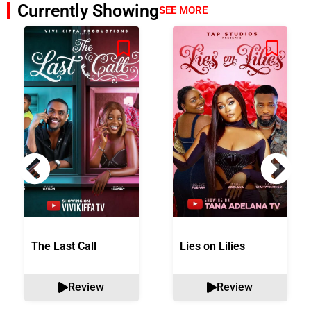
Currently Showing
SEE MORE
The Last Call
Lies on Lilies
Review
Review