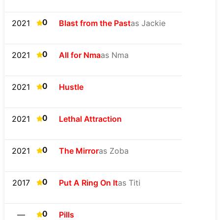
0
2021
Blast from the Past
as Jackie
0
2021
All for Nma
as Nma
0
2021
Hustle
0
2021
Lethal Attraction
0
2021
The Mirror
as Zoba
0
2017
Put A Ring On It
as Titi
0
—
Pills