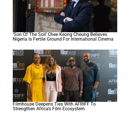
‘Son Of The Soil’ Chee Keong Cheung Believes
Nigeria Is Fertile Ground For International Cinema
Filmhouse Deepens Ties With AFRIFF To
Strengthen Africa’s Film Ecosystem