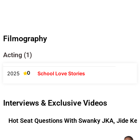
Filmography
Acting (1)
0
2025
School Love Stories
Interviews & Exclusive Videos
Hot Seat Questions With Swanky JKA, Jide Ke