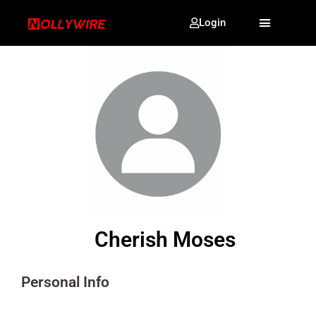
Login
Cherish Moses
Personal Info