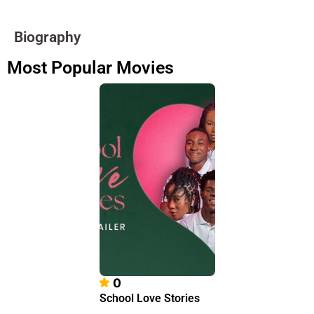
Biography
Most Popular Movies
0
School Love Stories