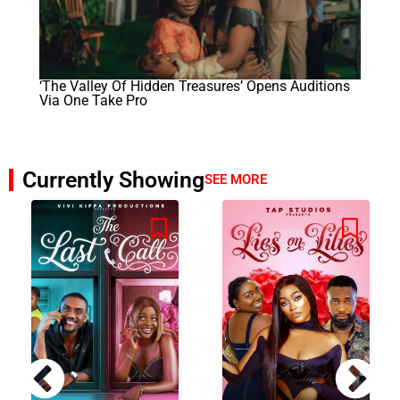
‘The Valley Of Hidden Treasures’ Opens Auditions
Via One Take Pro
Currently Showing
SEE MORE