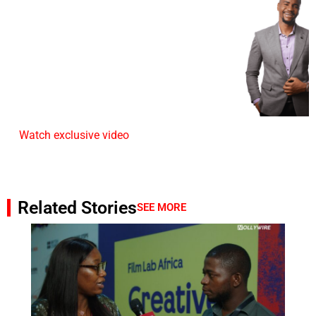
Watch exclusive video
Related Stories
SEE MORE