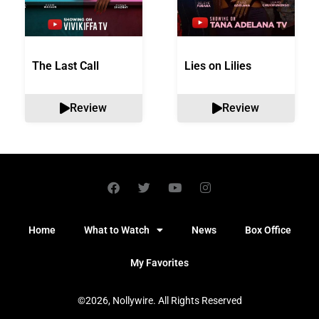
The Last Call
Lies on Lilies
Review
Review
Home
What to Watch
News
Box Office
My Favorites
©2026, Nollywire. All Rights Reserved