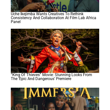
Uche Ikejimba Wants Creatives To Rethink
Consistency And Collaboration At Film Lab Africa
Panel
“King Of Thieves” Movie: Stunning Looks From
The ‘Epic And Dangerous’ Premiere