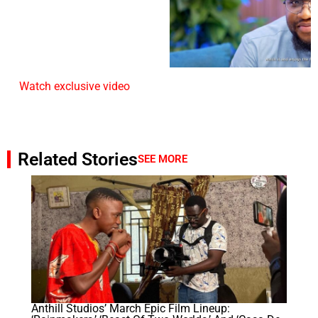
Watch exclusive video
Related Stories
SEE MORE
Anthill Studios’ March Epic Film Lineup: