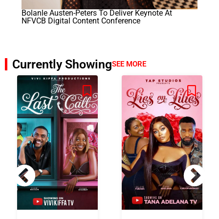
Bolanle Austen-Peters To Deliver Keynote At
NFVCB Digital Content Conference
Currently Showing
SEE MORE