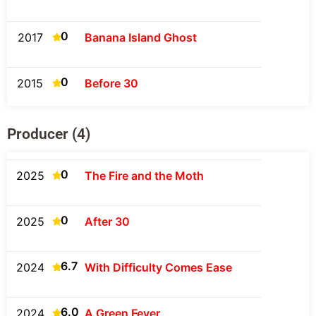
0
2017
Banana Island Ghost
0
2015
Before 30
Producer (4)
0
2025
The Fire and the Moth
0
2025
After 30
6.7
2024
With Difficulty Comes Ease
6.0
2024
A Green Fever