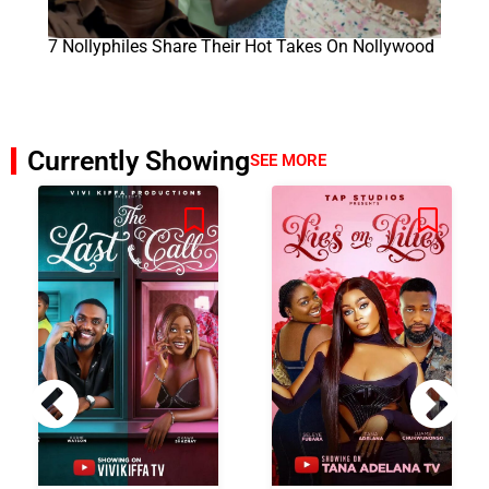
7 Nollyphiles Share Their Hot Takes On Nollywood
Currently Showing
SEE MORE