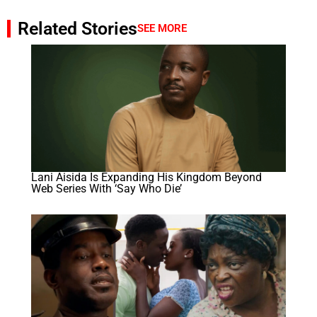
Related Stories
SEE MORE
Lani Aisida Is Expanding His Kingdom Beyond
Web Series With ‘Say Who Die’