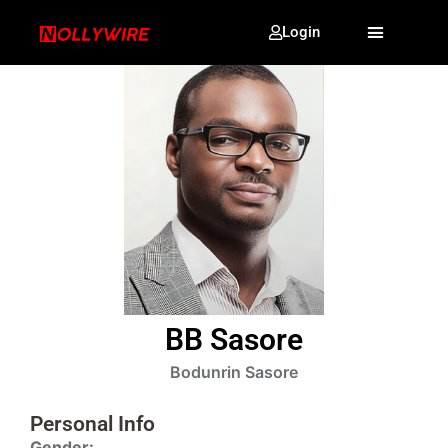
Login
BB Sasore
Bodunrin Sasore
Personal Info
Gender: