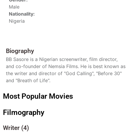
Male
Nationality:
Nigeria
Biography
BB Sasore is a Nigerian screenwriter, film director,
and co-founder of Nemsia Films. He is best known as
the writer and director of "God Calling", "Before 30"
and "Breath of Life".
Most Popular Movies
Filmography
Writer (4)