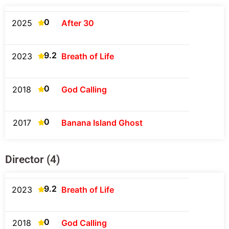
0
2025
After 30
9.2
2023
Breath of Life
0
2018
God Calling
0
2017
Banana Island Ghost
Director (4)
9.2
2023
Breath of Life
0
2018
God Calling