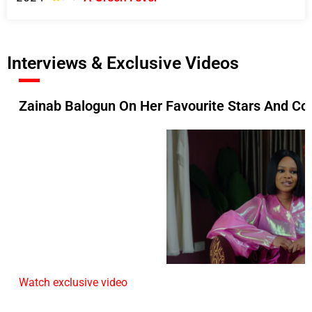
Interviews & Exclusive Videos
Zainab Balogun On Her Favourite Stars And Col
Watch exclusive video