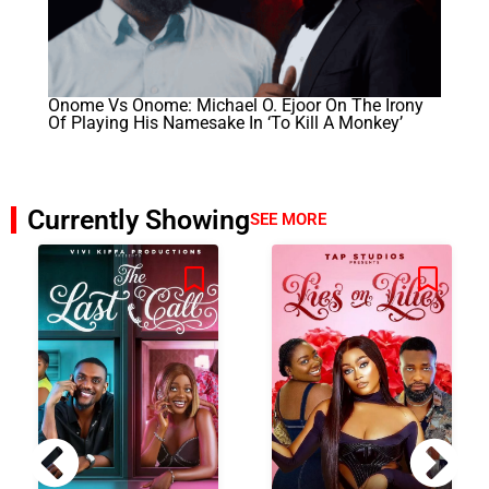
Onome Vs Onome: Michael O. Ejoor On The Irony
Of Playing His Namesake In ‘To Kill A Monkey’
Currently Showing
SEE MORE