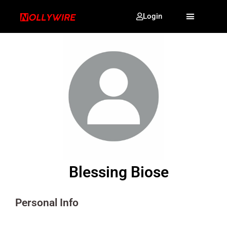
Login
Blessing Biose
Personal Info