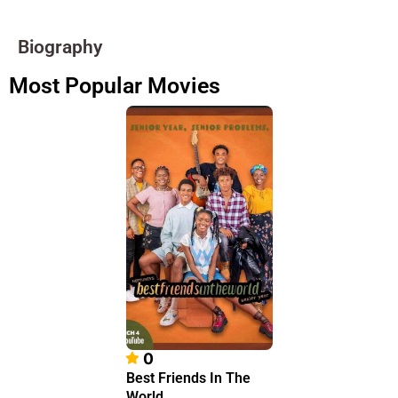
Biography
Most Popular Movies
0
Best Friends In The
World