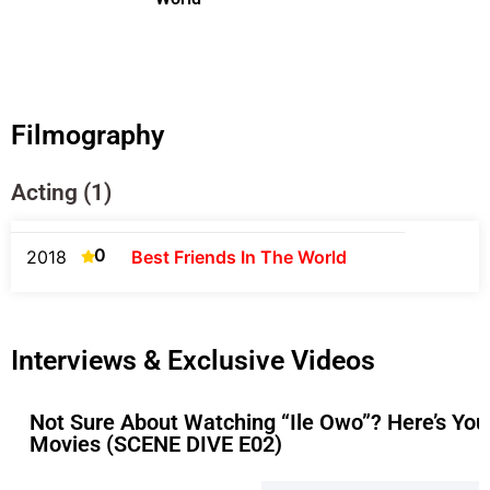
Filmography
Acting (1)
0
2018
Best Friends In The World
Interviews & Exclusive Videos
Not Sure About Watching “Ile Owo”? Here’s Yo
Movies (SCENE DIVE E02)