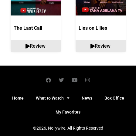
The Last Call
Lies on Lilies
Review
Review
Home
What to Watch
News
Box Office
My Favorites
©2026, Nollywire. All Rights Reserved