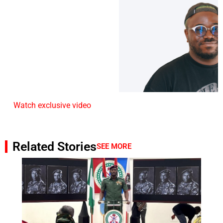
Watch exclusive video
Related Stories
SEE MORE