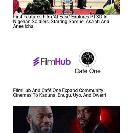
First Features Film ‘At Ease’ Explores PTSD In
Nigerian Soldiers, Starring Samuel Asa’ah And
Anee Icha
FilmHub And Café One Expand Community
Cinemas To Kaduna, Enugu, Uyo, And Owerri