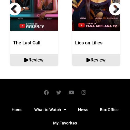
The Last Call
Lies on Lilies
Review
Review
Home
What to Watch
News
Box Office
My Favorites