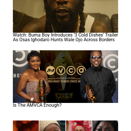
Watch: Burna Boy Introduces ‘3 Cold Dishes’ Trailer
As Osas Ighodaro Hunts Wale Ojo Across Borders
Is The AMVCA Enough?