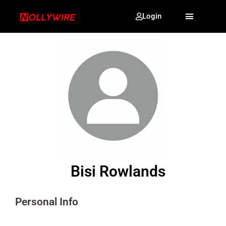
Login
Bisi Rowlands
Personal Info