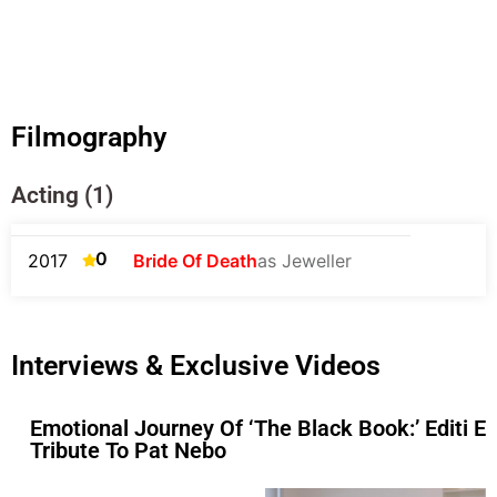
Filmography
Acting (1)
0
2017
Bride Of Death
as Jeweller
Interviews & Exclusive Videos
Emotional Journey Of ‘The Black Book:’ Editi Ef
Tribute To Pat Nebo