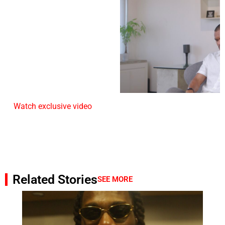
Watch exclusive video
Related Stories
SEE MORE