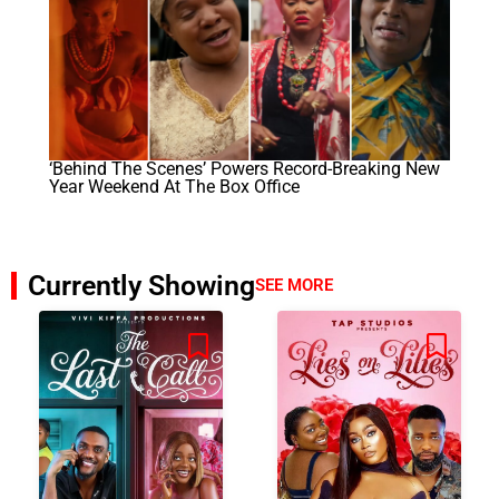
‘Behind The Scenes’ Powers Record-Breaking New
Year Weekend At The Box Office
Currently Showing
SEE MORE