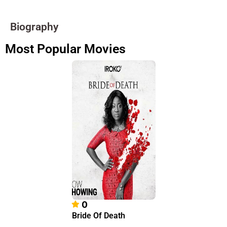
Biography
Most Popular Movies
0
Bride Of Death