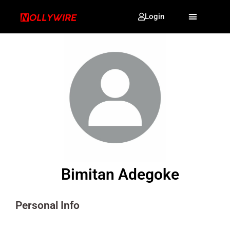
Login
Bimitan Adegoke
Personal Info