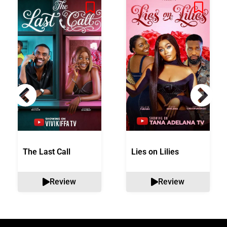
The Last Call
Lies on Lilies
Review
Review