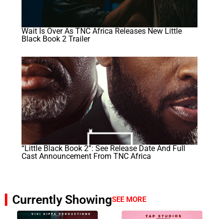
Wait Is Over As TNC Africa Releases New Little
Black Book 2 Trailer
“Little Black Book 2”: See Release Date And Full
Cast Announcement From TNC Africa
Currently Showing
SEE MORE