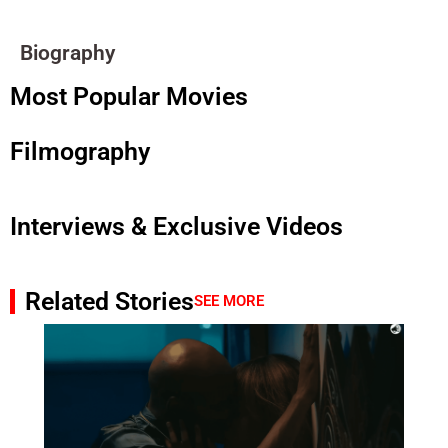
Biography
Most Popular Movies
Filmography
Interviews & Exclusive Videos
Related Stories
SEE MORE