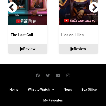
The Last Call
Lies on Lilies
Review
Review
Home
What to Watch
News
Box Office
My Favorites