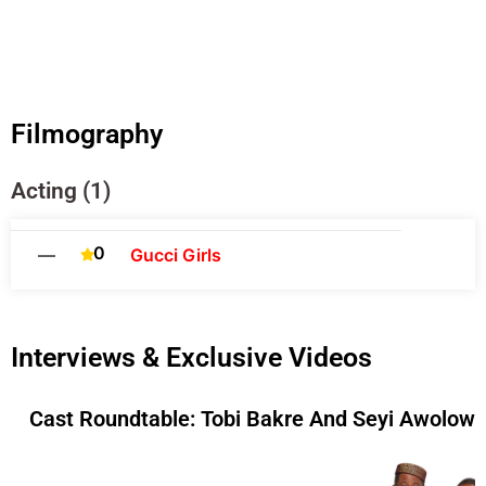
Filmography
Acting (1)
0
—
Gucci Girls
Interviews & Exclusive Videos
Cast Roundtable: Tobi Bakre And Seyi Awolowo