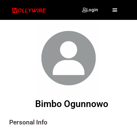
Login
Bimbo Ogunnowo
Personal Info