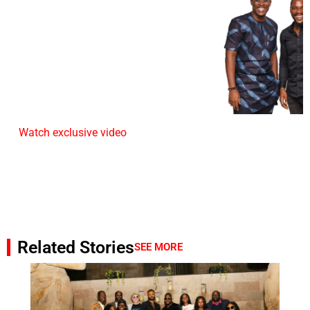
Watch exclusive video
Related Stories
SEE MORE