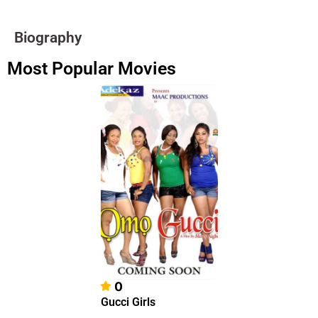
Biography
Most Popular Movies
0
Gucci Girls