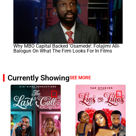
Why MBO Capital Backed ‘Osamede’: Folajimi Alli-
Balogun On What The Firm Looks For In Films
Currently Showing
SEE MORE