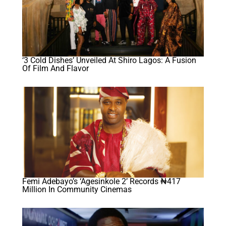
‘3 Cold Dishes’ Unveiled At Shiro Lagos: A Fusion
Of Film And Flavor
Femi Adebayo’s ‘Agesinkole 2’ Records ₦417
Million In Community Cinemas