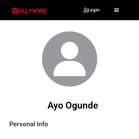
Login
Ayo Ogunde
Personal Info