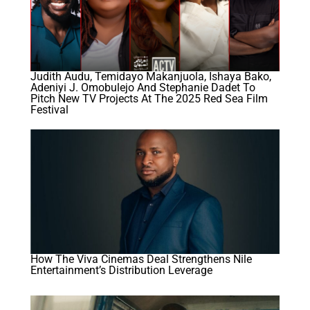
Judith Audu, Temidayo Makanjuola, Ishaya Bako,
Adeniyi J. Omobulejo And Stephanie Dadet To
Pitch New TV Projects At The 2025 Red Sea Film
Festival
How The Viva Cinemas Deal Strengthens Nile
Entertainment’s Distribution Leverage