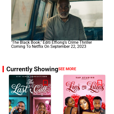
‘The Black Book:’ Editi Effiong’s Crime Thriller
Coming To Netflix On September 22, 2023
Currently Showing
SEE MORE