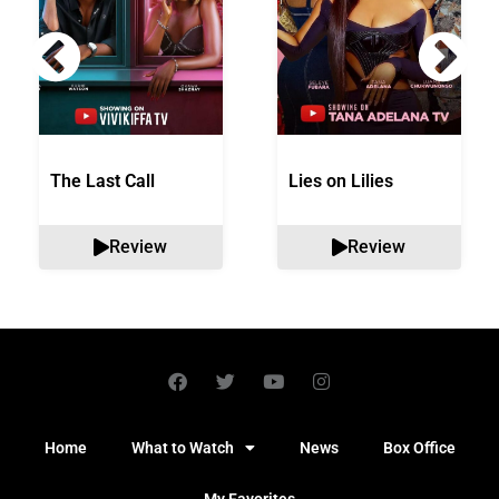
The Last Call
Lies on Lilies
Review
Review
Home
What to Watch
News
Box Office