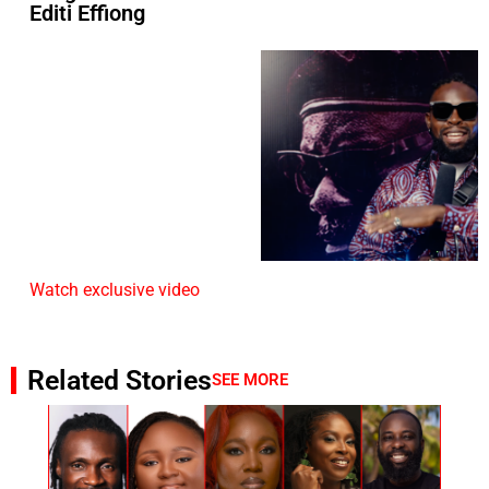
Editi Effiong
Watch exclusive video
Related Stories
SEE MORE