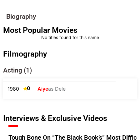
Biography
Most Popular Movies
No titles found for this name
Filmography
Acting (1)
0
1980
Aiye
as Dele
Interviews & Exclusive Videos
Tough Bone On “The Black Book’s” Most Diffic